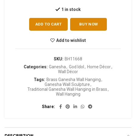
1 in stock
ADD TO CART
BUY NOW
Add to wishlist
SKU:
BH11668
Categories:
Ganesha
,
God Idol
,
Home Décor
,
Wall Décor
Tags:
Brass Ganesha Wall Hanging
,
Ganesha Wall Sculpture
,
Traditional Ganesha Wall Hanging in Brass
,
Wall Hanging
Share
DESCRIPTION