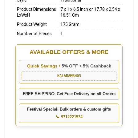
Style
Traditional
Product Dimensions
7 x 1 x 6.5 Inch or 17.78 x 2.54 x
LxWxH
16.51 Cm
Product Weight
175 Gram
Number of Pieces
1
AVAILABLE OFFERS & MORE
Quick Savings •
5% OFF + 5% Cashback
KALARAMBH05
FREE SHIPPING: Get Free Delivery on all Orders
Festival Special: Bulk orders & custom gifts
📞 9712221534