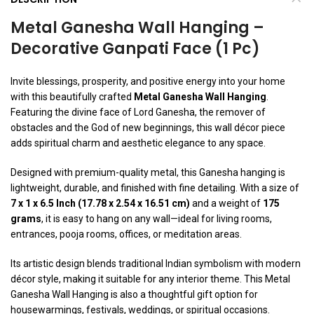
Metal Ganesha Wall Hanging –
Decorative Ganpati Face (1 Pc)
Invite blessings, prosperity, and positive energy into your home
with this beautifully crafted
Metal Ganesha Wall Hanging
.
Featuring the divine face of Lord Ganesha, the remover of
obstacles and the God of new beginnings, this wall décor piece
adds spiritual charm and aesthetic elegance to any space.
Designed with premium-quality metal, this Ganesha hanging is
lightweight, durable, and finished with fine detailing. With a size of
7 x 1 x 6.5 Inch (17.78 x 2.54 x 16.51 cm)
and a weight of
175
grams
, it is easy to hang on any wall—ideal for living rooms,
entrances, pooja rooms, offices, or meditation areas.
Its artistic design blends traditional Indian symbolism with modern
décor style, making it suitable for any interior theme. This Metal
Ganesha Wall Hanging is also a thoughtful gift option for
housewarmings, festivals, weddings, or spiritual occasions.