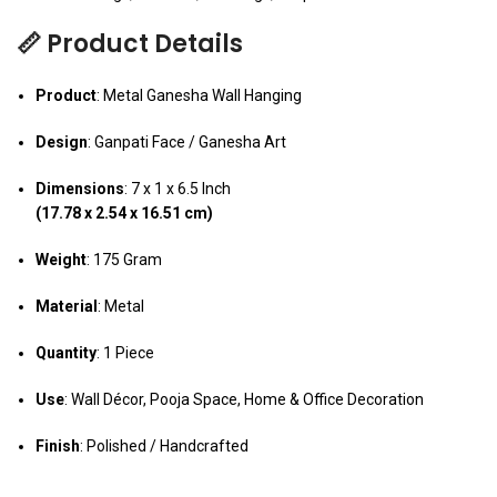
📏 Product Details
Product
: Metal Ganesha Wall Hanging
Design
: Ganpati Face / Ganesha Art
Dimensions
: 7 x 1 x 6.5 Inch
(17.78 x 2.54 x 16.51 cm)
Weight
: 175 Gram
Material
: Metal
Quantity
: 1 Piece
Use
: Wall Décor, Pooja Space, Home & Office Decoration
Finish
: Polished / Handcrafted