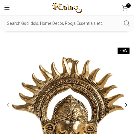
0
-16%