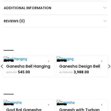
ADDITIONAL INFORMATION
REVIEWS (0)
YOU MAY ALSO LIKE…
-17%
-15%
Ganesha Bell Hanging
Ganesha Design Bell
SOLD OUT
Brass For Collectible
Hanging Brass
545.00
3,988.00
655.00
4,708.00
Handicraft Art By
Collectible Handicraft
BHARATHAAT
Art By BHARATHAAT
RELATED PRODUCTS
-18%
-19%
God Bal Ganesha
Ganesh with Turban