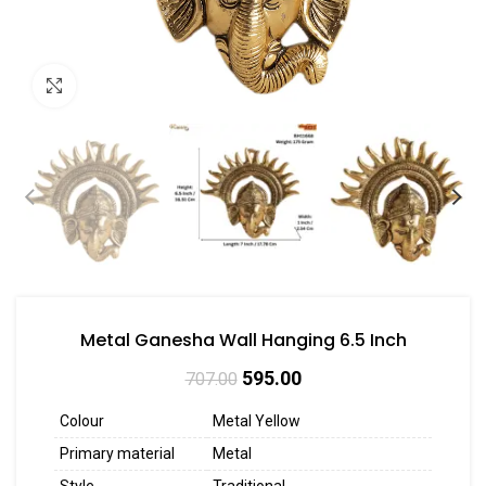
Click to enlarge
Metal Ganesha Wall Hanging 6.5 Inch
595.00
707.00
Colour
Metal Yellow
Primary material
Metal