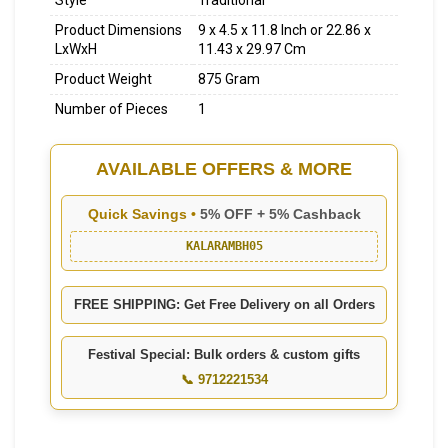
Style
Traditional
Product Dimensions
9 x 4.5 x 11.8 Inch or 22.86 x
LxWxH
11.43 x 29.97 Cm
Product Weight
875 Gram
Number of Pieces
1
AVAILABLE OFFERS & MORE
Quick Savings •
5% OFF + 5% Cashback
KALARAMBH05
FREE SHIPPING: Get Free Delivery on all Orders
Festival Special: Bulk orders & custom gifts
📞 9712221534