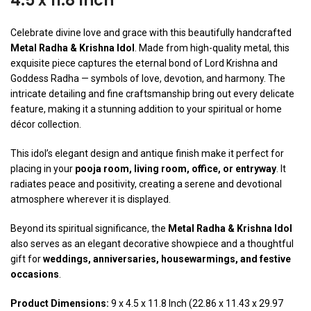
4.5 x 11.8 Inch
Celebrate divine love and grace with this beautifully handcrafted
Metal Radha & Krishna Idol
. Made from high-quality metal, this
exquisite piece captures the eternal bond of Lord Krishna and
Goddess Radha — symbols of love, devotion, and harmony. The
intricate detailing and fine craftsmanship bring out every delicate
feature, making it a stunning addition to your spiritual or home
décor collection.
This idol’s elegant design and antique finish make it perfect for
placing in your
pooja room, living room, office, or entryway
. It
radiates peace and positivity, creating a serene and devotional
atmosphere wherever it is displayed.
Beyond its spiritual significance, the
Metal Radha & Krishna Idol
also serves as an elegant decorative showpiece and a thoughtful
gift for
weddings, anniversaries, housewarmings, and festive
occasions
.
Product Dimensions:
9 x 4.5 x 11.8 Inch (22.86 x 11.43 x 29.97