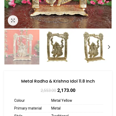
Click to enlarge
Metal Radha & Krishna Idol 11.8 Inch
2,173.00
2,553.00
Colour
Metal Yellow
Primary material
Metal