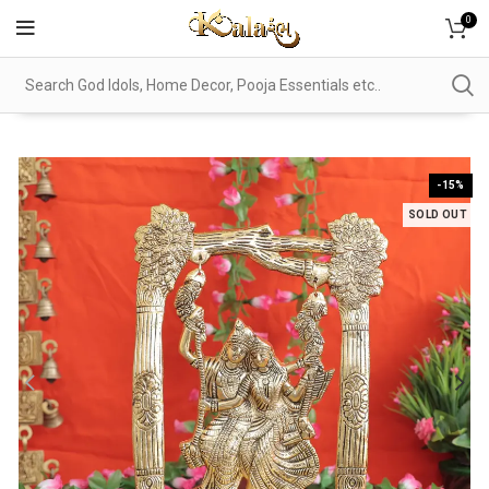
0
-15%
SOLD OUT