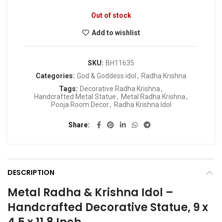
Out of stock
Add to wishlist
SKU:
BH11635
Categories:
God & Goddess idol
,
Radha Krishna
Tags:
Decorative Radha Krishna
,
Handcrafted Metal Statue
,
Metal Radha Krishna
,
Pooja Room Decor
,
Radha Krishna Idol
Share
DESCRIPTION
Metal Radha & Krishna Idol –
Handcrafted Decorative Statue, 9 x