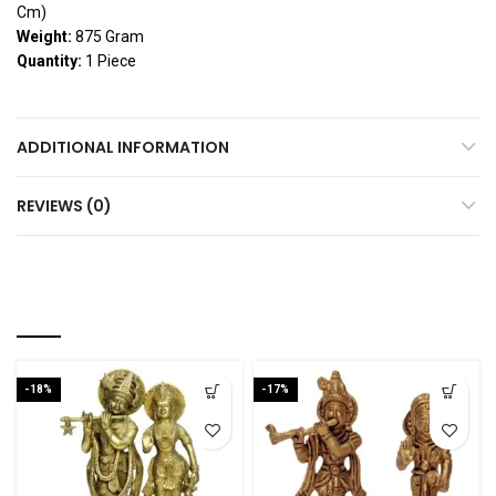
Cm)
Weight:
875 Gram
Quantity:
1 Piece
ADDITIONAL INFORMATION
REVIEWS (0)
YOU MAY ALSO LIKE…
-18%
-17%