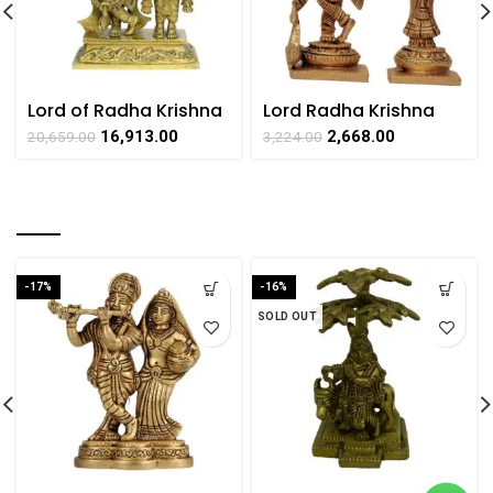
Lord of Radha Krishna
Lord Radha Krishna
Statue Medium Fine
God Statue Brass For
16,913.00
2,668.00
20,659.00
3,224.00
Finishing Art By Bharat
Collectible Handicraft
Haat
Art By BHARATHAAT
RELATED PRODUCTS
-17%
-16%
SOLD OUT