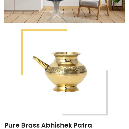
Pure Brass Abhishek Patra