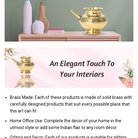
Brass Made: Each of these products is made of solid brass with
carefully designed products that suit every possible place that
this art can fit
Home Office Use: Complete the decor of your home in the
utmost style or add some Indian flair to any room décor
Gifting and Decor: Each of our products is suitable for gifting