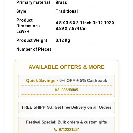
Primary material
Brass
Style
Traditional
Product
4.8 X 3.5 X 3.1 Inch Or 12.192 X
Dimension
s
8.89 X 7.874
Cm
LxWxH
Product Weight
0.12 Kg
Number of Pieces
1
AVAILABLE OFFERS & MORE
Quick Savings •
5% OFF + 5% Cashback
KALARAMBH05
FREE SHIPPING: Get Free Delivery on all Orders
Festival Special: Bulk orders & custom gifts
📞 9712221534