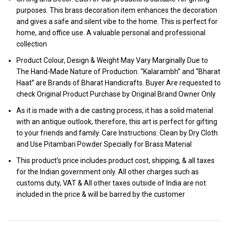
purposes. This brass decoration item enhances the decoration
and gives a safe and silent vibe to the home. This is perfect for
home, and office use. A valuable personal and professional
collection
Product Colour, Design & Weight May Vary Marginally Due to
The Hand-Made Nature of Production. “Kalarambh” and “Bharat
Haat” are Brands of Bharat Handicrafts. Buyer Are requested to
check Original Product Purchase by Original Brand Owner Only
As it is made with a die casting process, it has a solid material
with an antique outlook, therefore, this art is perfect for gifting
to your friends and family. Care Instructions: Clean by Dry Cloth
and Use Pitambari Powder Specially for Brass Material
This product’s price includes product cost, shipping, & all taxes
for the Indian government only. All other charges such as
customs duty, VAT & All other taxes outside of India are not
included in the price & will be barred by the customer