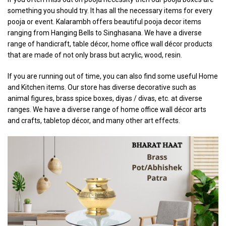
something you should try. It has all the necessary items for every
pooja or event. Kalarambh offers beautiful pooja decor items
ranging from Hanging Bells to Singhasana. We have a diverse
range of handicraft, table décor, home office wall décor products
that are made of not only brass but acrylic, wood, resin.
If you are running out of time, you can also find some useful Home
and Kitchen items. Our store has diverse decorative such as
animal figures, brass spice boxes, diyas / divas, etc. at diverse
ranges. We have a diverse range of home office wall décor arts
and crafts, tabletop décor, and many other art effects.