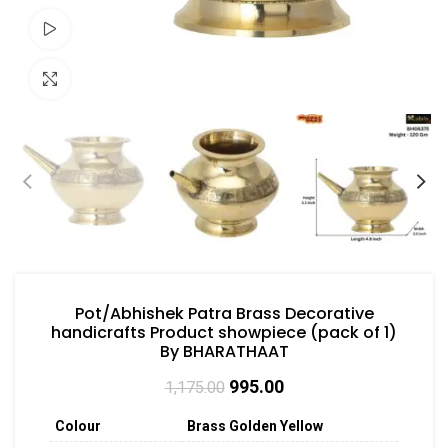
Watch video
Click to enlarge
Pot/Abhishek Patra Brass Decorative
handicrafts Product showpiece (pack of 1)
By BHARATHAAT
995.00
1,175.00
Colour
Brass Golden Yellow