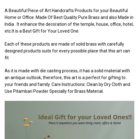
A Beautiful Piece of Art Handcrafts Products for your Beautiful
Home or Office. Made Of Best Quality Pure Brass and also Made in
India . It enhance the decoration of the temple, house, office, hotel,
etc.It is a Best Gift for Your Loved One.
Each of these products are made of solid brass with carefully
designed products suits for every possible place that this art can
fit.
As it is made with die casting process, it has a solid material with
an antique outlook, therefore, this art is a perfect for gifting to
your friends and family. Care Instructions: Clean by Dry Cloth and
Use Pitambari Powder Specially for Brass Material.