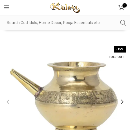
0
-15%
SOLD OUT