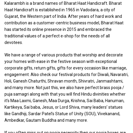
Kalarambh is a brand names of Bharat Haat Handicraft. Bharat
Haat Handicraft is established in 1965 in Vadodara, a city of
Gujarat, the Western part of India. After years of hard work and
contribution as a customer-centric business model, Bharat Haat
has started its online presence in 2015 and embraced the
traditional values of a perfect e-shop for the needs of all
devotees.
We have a range of various products that worship and decorate
your homes with ease in the festive season with exceptional
corporate gifts, return gifts, gifts for every occasion like marriage,
engagement. Also check our festival products for Diwali, Navaratri,
Holi, Ganesh Chaturthi, Shravan month, Shivratri, Janmashtami,
and many more. Not just this, we also have perfect brass pooja /
puja samagri along with that you will find Hindu divinities whether
it’s Maa Laxmi, Ganesh, Maa Durga, Krishna, Sai Baba, Hanuman,
Kartikeya, Sai baba, Jesus, or Lord Shiva, many leaders’ statues
like Gandhiji, Sardar Patel’s Statue of Unity (SOU), Vivekanand,
Ambedkar, Gautam Buddha and many more.
If you often miss out on pooja necessity then our pooja boxes are