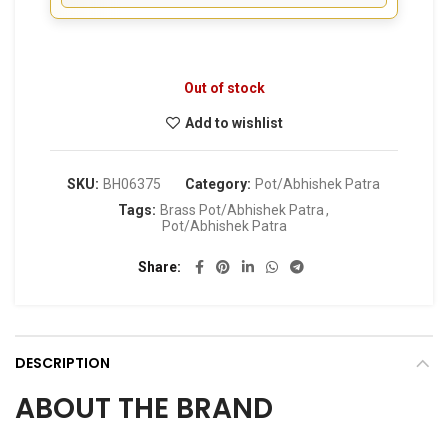
Out of stock
Add to wishlist
SKU:
BH06375
Category:
Pot/Abhishek Patra
Tags:
Brass Pot/Abhishek Patra
,
Pot/Abhishek Patra
Share
DESCRIPTION
ABOUT THE BRAND