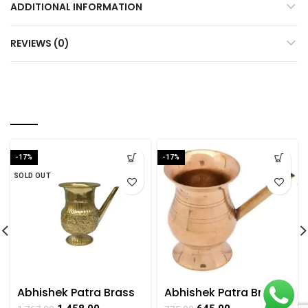
ADDITIONAL INFORMATION
REVIEWS (0)
RELATED PRODUCTS
-17%
-17%
SOLD OUT
Abhishek Patra Brass
Abhishek Patra Brass
For Collectible
for Worshipping