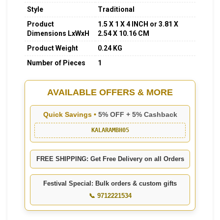
Style
Traditional
Product
1.5 X 1 X 4 INCH or 3.81 X
Dimensions LxWxH
2.54 X 10.16 CM
Product Weight
0.24 KG
Number of Pieces
1
AVAILABLE OFFERS & MORE
Quick Savings •
5% OFF + 5% Cashback
KALARAMBH05
FREE SHIPPING: Get Free Delivery on all Orders
Festival Special: Bulk orders & custom gifts
📞 9712221534