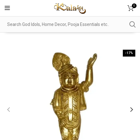
0
-17%