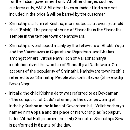
for the Indian government only. All other charges such as
customs duty, VAT & All other taxes outside of India are not
included in the price & will be barred by the customer
Shrinathji is a form of Krishna, manifested as a seven-year-old
child (Balak). The principal shrine of Shrinathji is the Shrinathji
Temple in the temple town of Nathdwara.
Shrinathji is worshipped mainly by the followers of Bhakti Yoga
and the Vaishnavas in Gujarat and Rajasthan, and Bhatias
amongst others. Vitthal Nathji, son of Vallabhacharya
institutionalized the worship of Shrinathji at Nathdwara. On
account of the popularity of Shrinathji, Nathdwara town itself is
referred to as ‘Shrinathji’.People also call it Bava’s (Shreenathji
Bava) Nagri.
Initially, the child Krishna deity was referred to as Devdaman
(“the conqueror of Gods” referring to the over-powering of
Indra by Krishna in the lifting of Govardhan hill). Vallabhacharya
named him Gopala and the place of his worship as ‘Gopalpur’.
Later, Vitthal Nathji named the deity Shrinathji. Shrinathji’s Seva
is performed in 8 parts of the day.