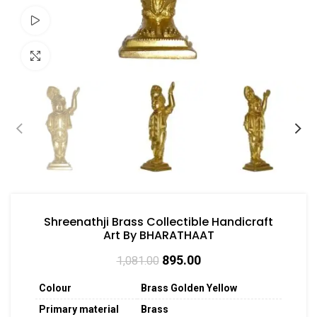
Watch video
Click to enlarge
Shreenathji Brass Collectible Handicraft
Art By BHARATHAAT
895.00
1,081.00
Colour
Brass Golden Yellow
Primary material
Brass