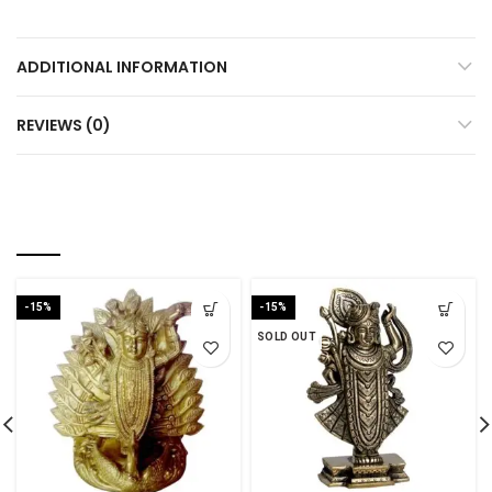
ADDITIONAL INFORMATION
REVIEWS (0)
RELATED PRODUCTS
-15%
-15%
SOLD OUT