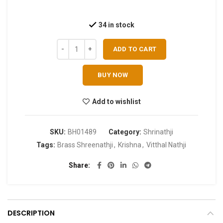
34 in stock
ADD TO CART
BUY NOW
Add to wishlist
SKU:
BH01489
Category:
Shrinathji
Tags:
Brass Shreenathji
,
Krishna
,
Vitthal Nathji
Share
DESCRIPTION