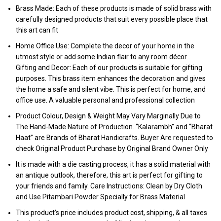
Brass Made: Each of these products is made of solid brass with
carefully designed products that suit every possible place that
this art can fit
Home Office Use: Complete the decor of your home in the
utmost style or add some Indian flair to any room décor
Gifting and Decor: Each of our products is suitable for gifting
purposes. This brass item enhances the decoration and gives
the home a safe and silent vibe. This is perfect for home, and
office use. A valuable personal and professional collection
Product Colour, Design & Weight May Vary Marginally Due to
The Hand-Made Nature of Production. “Kalarambh” and “Bharat
Haat” are Brands of Bharat Handicrafts. Buyer Are requested to
check Original Product Purchase by Original Brand Owner Only
It is made with a die casting process, it has a solid material with
an antique outlook, therefore, this art is perfect for gifting to
your friends and family. Care Instructions: Clean by Dry Cloth
and Use Pitambari Powder Specially for Brass Material
This product’s price includes product cost, shipping, & all taxes