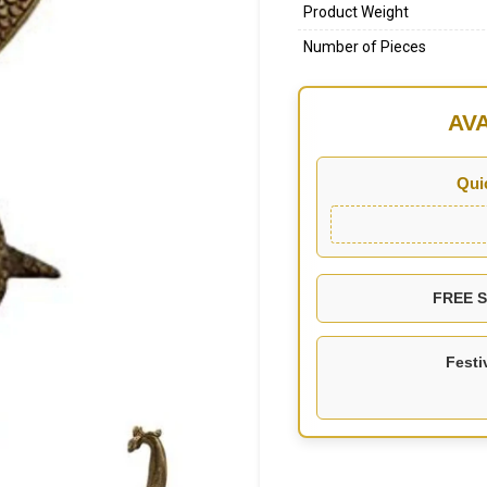
Product Weight
Number of Pieces
AV
Qui
FREE SH
Festi