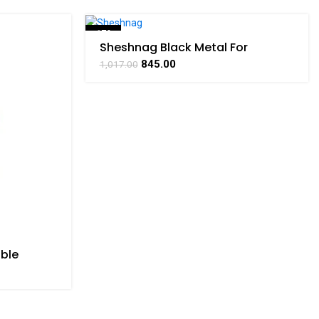
-17%
Sheshnag Black Metal For
Collectible Handicraft Art By
SOLD OUT
845.00
1,017.00
BHARATHAAT
ible
t