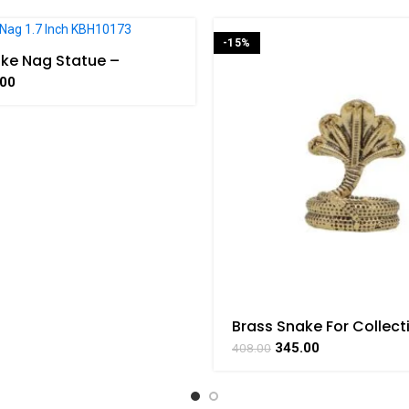
-15%
ke Nag Statue –
 Power and Protection
.00
Brass Snake For Collect
Handicraft 1.1 Inch Heigh
345.00
408.00