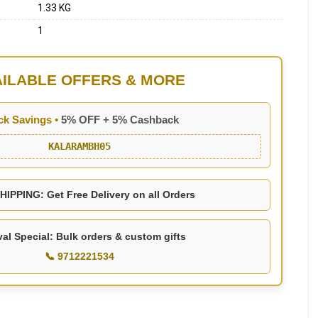
1.33 KG
1
AILABLE OFFERS & MORE
ck Savings •
5% OFF + 5% Cashback
KALARAMBH05
IPPING: Get Free Delivery on all Orders
val Special: Bulk orders & custom gifts
📞 9712221534