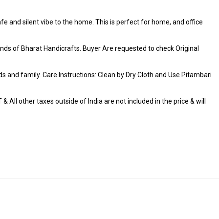
fe and silent vibe to the home. This is perfect for home, and office
ds of Bharat Handicrafts. Buyer Are requested to check Original
iends and family. Care Instructions: Clean by Dry Cloth and Use Pitambari
 All other taxes outside of India are not included in the price & will