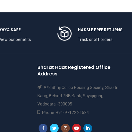
100% SAFE
HASSLE FREE RETURNS
View our benefits
Track or off orders
Bharat Haat Registered Office
Address:
A/2 Shriji Co. op Housing Society, Shastri
Baug, Behind PNB Bank, Sayajigunj,
Vadodara -390005
Phone: +91-97122 21534