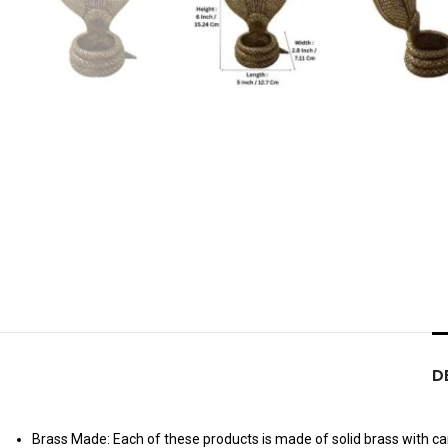
D
Brass Made: Each of these products is made of solid brass with care