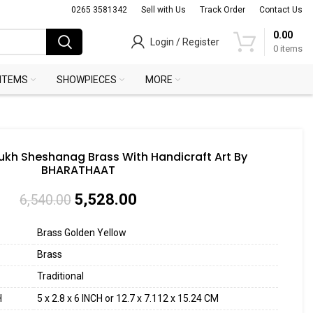
0265 3581342
Sell with Us
Track Order
Contact Us
0.00
Login / Register
0
items
 ITEMS
SHOWPIECES
MORE
kh Sheshanag Brass With Handicraft Art By
BHARATHAAT
5,528.00
6,540.00
Brass Golden Yellow
Brass
Traditional
H
5 x 2.8 x 6 INCH or 12.7 x 7.112 x 15.24 CM