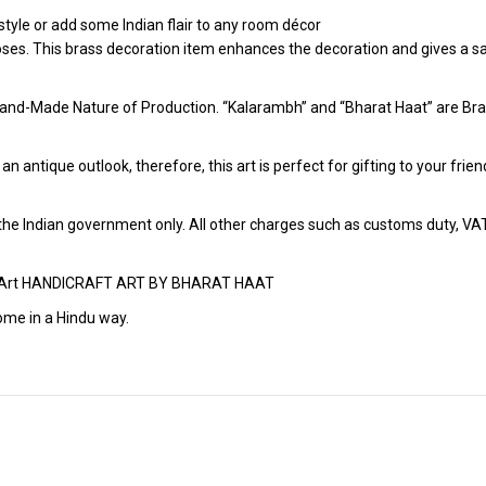
tyle or add some Indian flair to any room décor
poses. This brass decoration item enhances the decoration and gives a sa
and-Made Nature of Production. “Kalarambh” and “Bharat Haat” are Bran
h an antique outlook, therefore, this art is perfect for gifting to your fr
r the Indian government only. All other charges such as customs duty, VAT &
aft Art HANDICRAFT ART BY BHARAT HAAT
ome in a Hindu way.