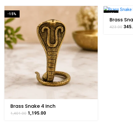
-15%
-18%
Brass Sna
Symbol of
345
423.00
1.7 Inch
Brass Snake 4 Inch
1,195.00
1,401.00