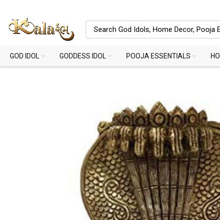
GOD IDOL
GODDESS IDOL
POOJA ESSENTIALS
HO