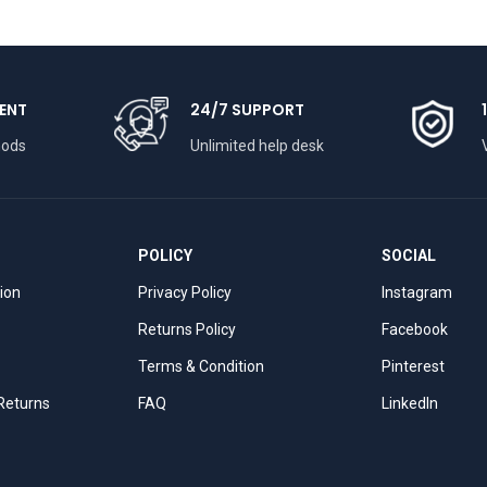
ENT
24/7 SUPPORT
hods
Unlimited help desk
POLICY
SOCIAL
tion
Privacy Policy
Instagram
Returns Policy
Facebook
Terms & Condition
Pinterest
 Returns
FAQ
LinkedIn