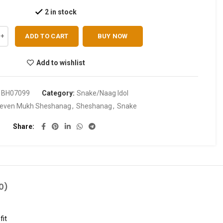
2 in stock
ADD TO CART
BUY NOW
Add to wishlist
:
BH07099
Category:
Snake/Naag Idol
even Mukh Sheshanag
,
Sheshanag
,
Snake
Share
0)
fit