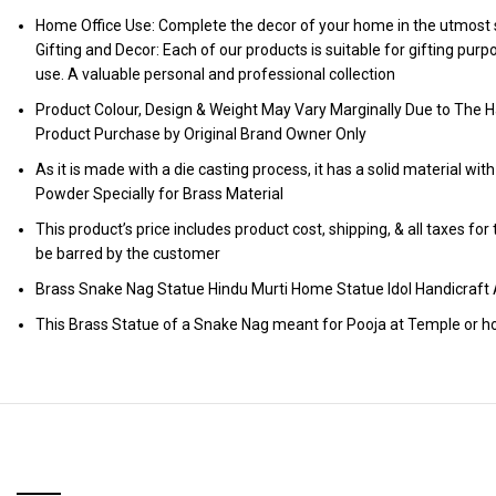
Home Office Use: Complete the decor of your home in the utmost s
Gifting and Decor: Each of our products is suitable for gifting pur
use. A valuable personal and professional collection
Product Colour, Design & Weight May Vary Marginally Due to The H
Product Purchase by Original Brand Owner Only
As it is made with a die casting process, it has a solid material wit
Powder Specially for Brass Material
This product’s price includes product cost, shipping, & all taxes fo
be barred by the customer
Brass Snake Nag Statue Hindu Murti Home Statue Idol Handicr
This Brass Statue of a Snake Nag meant for Pooja at Temple or h
RELATED PRODUCTS