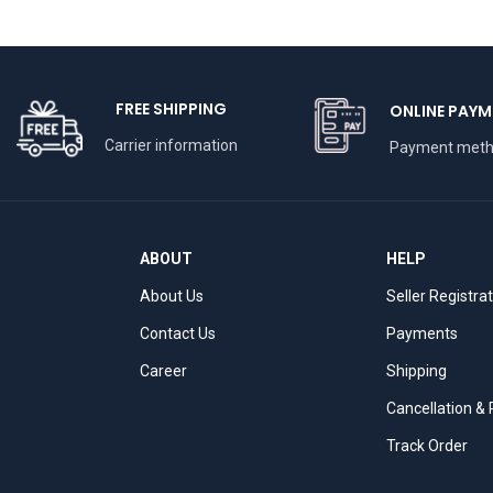
FREE SHIPPING
ONLINE PAYM
Carrier information
Payment met
ABOUT
HELP
About Us
Seller Registra
Contact Us
Payments
Career
Shipping
Cancellation &
Track Order