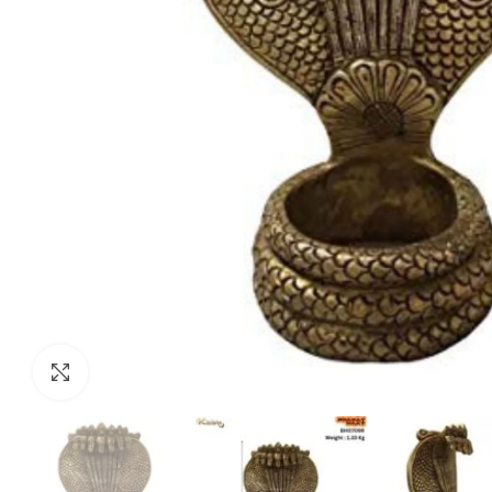
Click to enlarge