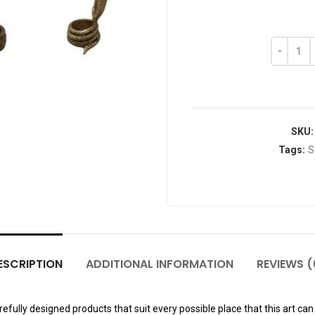
SKU
Tags:
S
ESCRIPTION
ADDITIONAL INFORMATION
REVIEWS (
fully designed products that suit every possible place that this art can 