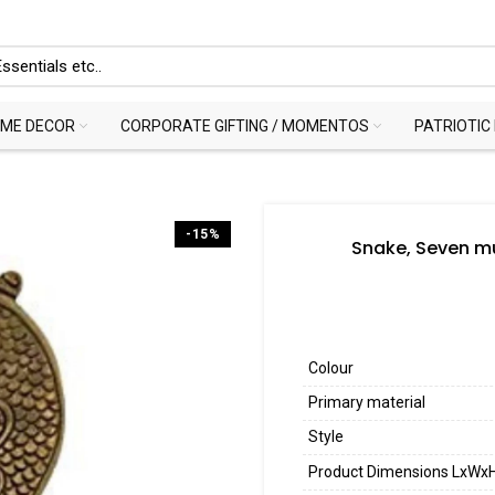
ME DECOR
CORPORATE GIFTING / MOMENTOS
PATRIOTIC
-15%
Snake, Seven mu
Colour
Primary material
Style
Product Dimensions LxWx