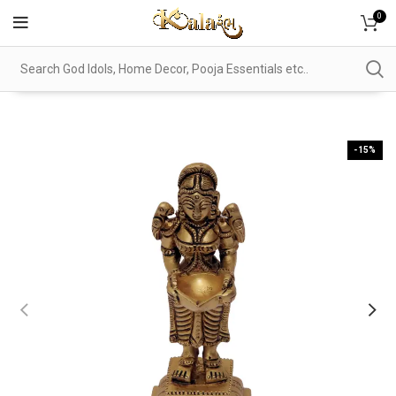
0
-15%