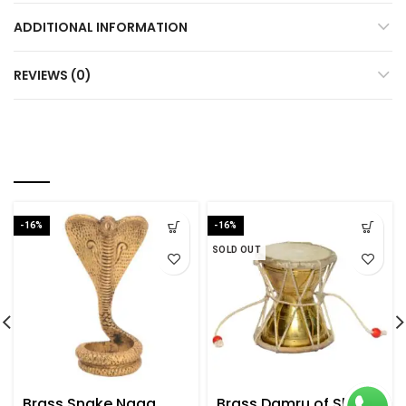
ADDITIONAL INFORMATION
REVIEWS (0)
RELATED PRODUCTS
-16%
-16%
SOLD OUT
Brass Snake Naag
Brass Damru of Shiva