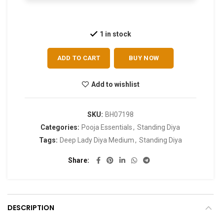
1 in stock
ADD TO CART
BUY NOW
Add to wishlist
SKU:
BH07198
Categories:
Pooja Essentials
,
Standing Diya
Tags:
Deep Lady Diya Medium
,
Standing Diya
Share
DESCRIPTION