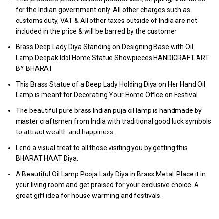
for the Indian government only. All other charges such as
customs duty, VAT & All other taxes outside of India are not
included in the price & will be barred by the customer
Brass Deep Lady Diya Standing on Designing Base with Oil
Lamp Deepak Idol Home Statue Showpieces HANDICRAFT ART
BY BHARAT
This Brass Statue of a Deep Lady Holding Diya on Her Hand Oil
Lamp is meant for Decorating Your Home Office on Festival.
The beautiful pure brass Indian puja oil lamp is handmade by
master craftsmen from India with traditional good luck symbols
to attract wealth and happiness.
Lend a visual treat to all those visiting you by getting this
BHARAT HAAT Diya.
A Beautiful Oil Lamp Pooja Lady Diya in Brass Metal. Place it in
your living room and get praised for your exclusive choice. A
great gift idea for house warming and festivals.