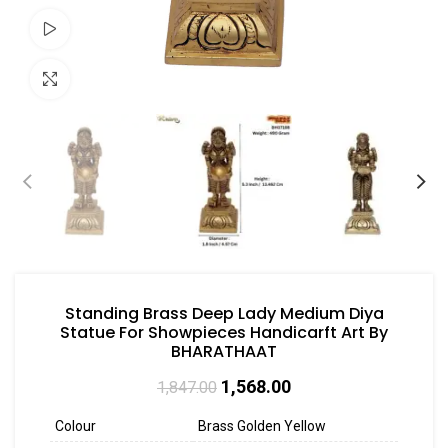
Watch video
Click to enlarge
Standing Brass Deep Lady Medium Diya
Statue For Showpieces Handicarft Art By
BHARATHAAT
1,568.00
1,847.00
Colour
Brass Golden Yellow