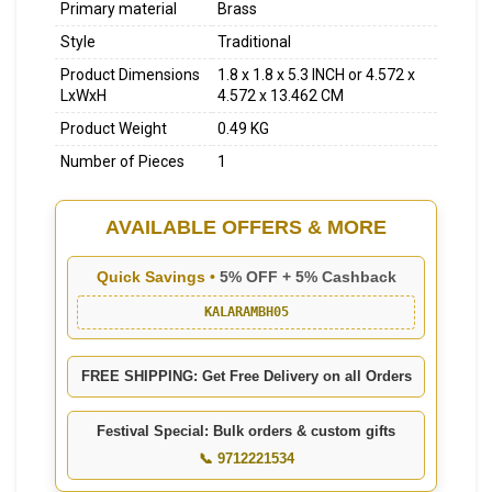
Primary material
Brass
Style
Traditional
Product Dimensions
1.8 x 1.8 x 5.3 INCH or 4.572 x
LxWxH
4.572 x 13.462 CM
Product Weight
0.49 KG
Number of Pieces
1
AVAILABLE OFFERS & MORE
Quick Savings •
5% OFF + 5% Cashback
KALARAMBH05
FREE SHIPPING: Get Free Delivery on all Orders
Festival Special: Bulk orders & custom gifts
📞 9712221534