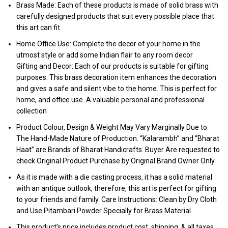
Brass Made: Each of these products is made of solid brass with
carefully designed products that suit every possible place that
this art can fit
Home Office Use: Complete the decor of your home in the
utmost style or add some Indian flair to any room decor
Gifting and Decor: Each of our products is suitable for gifting
purposes. This brass decoration item enhances the decoration
and gives a safe and silent vibe to the home. This is perfect for
home, and office use. A valuable personal and professional
collection
Product Colour, Design & Weight May Vary Marginally Due to
The Hand-Made Nature of Production. “Kalarambh” and “Bharat
Haat” are Brands of Bharat Handicrafts. Buyer Are requested to
check Original Product Purchase by Original Brand Owner Only
As it is made with a die casting process, it has a solid material
with an antique outlook, therefore, this art is perfect for gifting
to your friends and family. Care Instructions: Clean by Dry Cloth
and Use Pitambari Powder Specially for Brass Material
This product’s price includes product cost, shipping, & all taxes