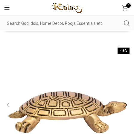
0
-18%