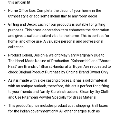
this art can fit
Home Office Use: Complete the decor of your home in the
utmost style or add some Indian flair to any room décor
Gifting and Decor: Each of our products is suitable for gifting
purposes. This brass decoration item enhances the decoration
and gives a safe and silent vibe to the home. This is perfect for
home, and office use. A valuable personal and professional
collection
Product Colour, Design & Weight May Vary Marginally Due to
The Hand-Made Nature of Production. “Kalarambh” and “Bharat
Haat” are Brands of Bharat Handicrafts. Buyer Are requested to
check Original Product Purchase by Original Brand Owner Only
As it is made with a die casting process, it has a solid material
with an antique outlook, therefore, this art is perfect for gifting
to your friends and family. Care Instructions: Clean by Dry Cloth
and Use Pitambari Powder Specially for Brass Material
This product’s price includes product cost, shipping, & all taxes
for the Indian government only. All other charges such as