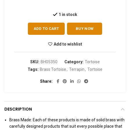
1 in stock
ADD TO CART
BUY NOW
Add to wishlist
SKU:
BH05350
Category:
Tortoise
Tags:
Brass Tortoise
,
Terrapin
,
Tortoise
Share
DESCRIPTION
Brass Made: Each of these products is made of solid brass with
carefully designed products that suit every possible place that