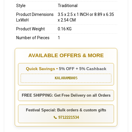
Style
Traditional
Product Dimensions
3.5 x 2.5 x 1 INCH or 8.89 x 6.35
LxWxH
x 2.54 CM
Product Weight
0.16 KG
Number of Pieces
1
AVAILABLE OFFERS & MORE
Quick Savings •
5% OFF + 5% Cashback
KALARAMBH05
FREE SHIPPING: Get Free Delivery on all Orders
Festival Special: Bulk orders & custom gifts
📞 9712221534