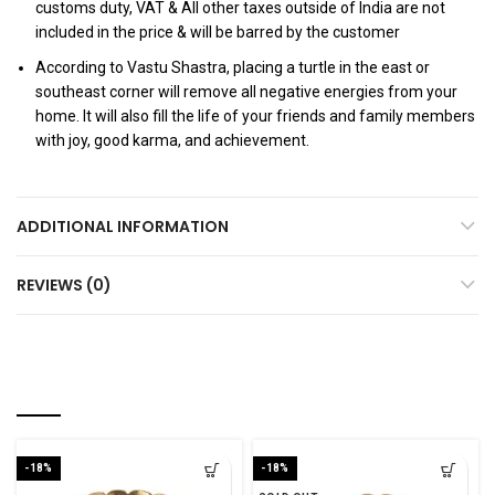
customs duty, VAT & All other taxes outside of India are not
included in the price & will be barred by the customer
According to Vastu Shastra, placing a turtle in the east or
southeast corner will remove all negative energies from your
home. It will also fill the life of your friends and family members
with joy, good karma, and achievement.
ADDITIONAL INFORMATION
REVIEWS (0)
RELATED PRODUCTS
-18%
-18%