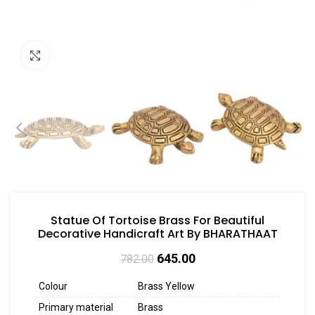
Click to enlarge
Statue Of Tortoise Brass For Beautiful
Decorative Handicraft Art By BHARATHAAT
645.00
782.00
Colour
Brass Yellow
Primary material
Brass