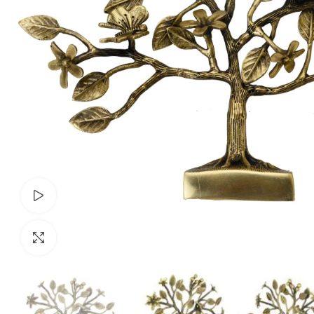
Watch video
Click to enlarge