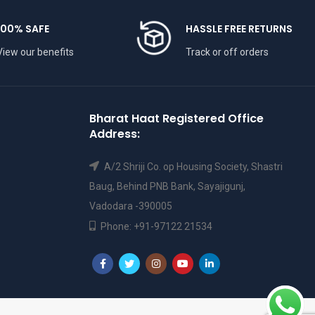
100% SAFE
HASSLE FREE RETURNS
View our benefits
Track or off orders
Bharat Haat Registered Office
Address:
A/2 Shriji Co. op Housing Society, Shastri
Baug, Behind PNB Bank, Sayajigunj,
Vadodara -390005
Phone: +91-97122 21534