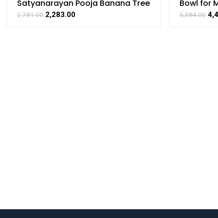
Satyanarayan Pooja Banana Tree
Bowl for M
Brass For Collectible Handicraft
Handicraf
2,283.00
4,
2,781.00
5,384.00
Art By BHARATHAAT