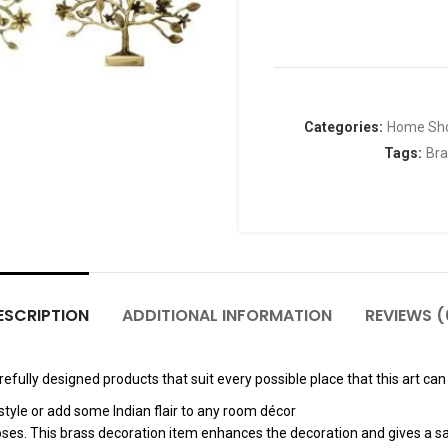
Categories:
Home Sh
Tags:
Bra
ESCRIPTION
ADDITIONAL INFORMATION
REVIEWS (
fully designed products that suit every possible place that this art can 
tyle or add some Indian flair to any room décor
poses. This brass decoration item enhances the decoration and gives a sa