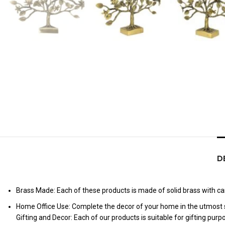
D
Brass Made: Each of these products is made of solid brass with care
Home Office Use: Complete the decor of your home in the utmost s
Gifting and Decor: Each of our products is suitable for gifting pur