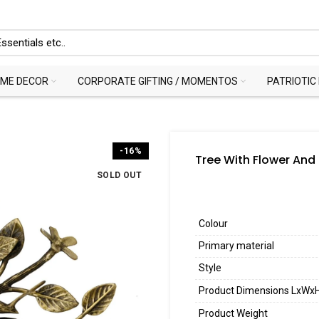
ME DECOR
CORPORATE GIFTING / MOMENTOS
PATRIOTIC
-16%
Tree With Flower And
SOLD OUT
Colour
Primary material
Style
Product Dimensions LxWx
Product Weight