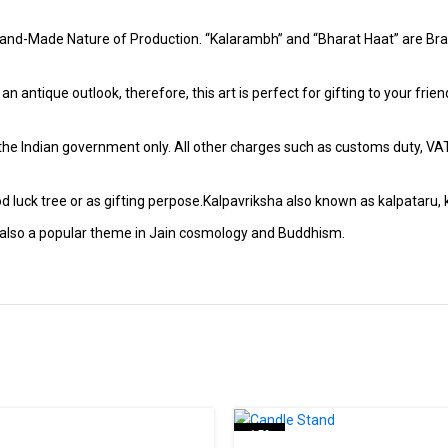
and-Made Nature of Production. “Kalarambh” and “Bharat Haat” are Bran
h an antique outlook, therefore, this art is perfect for gifting to your fr
r the Indian government only. All other charges such as customs duty, VAT &
 luck tree or as gifting perpose.Kalpavriksha also known as kalpataru, k
t is also a popular theme in Jain cosmology and Buddhism.
-15%