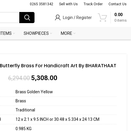
0265 3581342
Sell with Us
Track Order
Contact Us
0.00
Login / Register
0
items
 ITEMS
SHOWPIECES
MORE
 Butterfly Brass For Handicraft Art By BHARATHAAT
5,308.00
6,294.00
Brass Golden Yellow
Brass
Traditional
H
12 x 2.1 x 9.5 INCH or 30.48 x 5.334 x 24.13 CM
0.985 KG