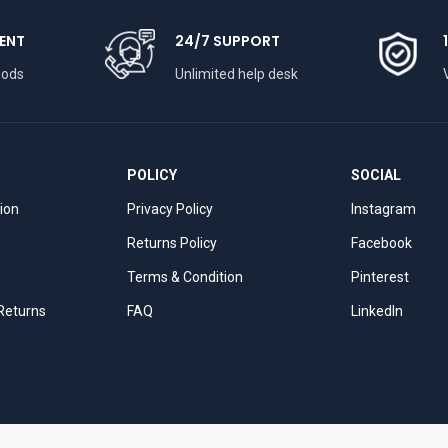
ENT
24/7 SUPPORT
hods
Unlimited help desk
POLICY
SOCIAL
tion
Privacy Policy
Instagram
Returns Policy
Facebook
Terms & Condition
Pinterest
 Returns
FAQ
LinkedIn