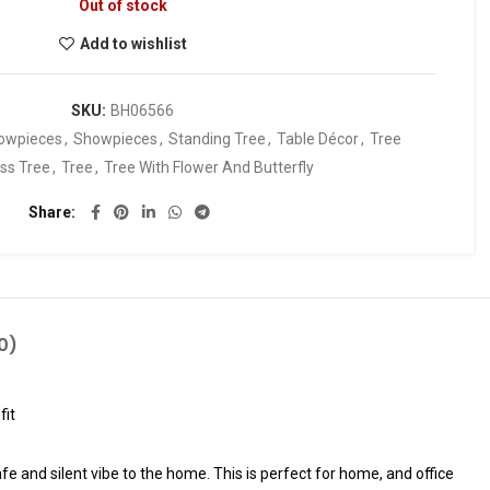
Out of stock
Add to wishlist
SKU:
BH06566
owpieces
,
Showpieces
,
Standing Tree
,
Table Décor
,
Tree
ss Tree
,
Tree
,
Tree With Flower And Butterfly
Share
0)
fit
fe and silent vibe to the home. This is perfect for home, and office