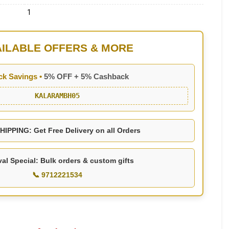
1
AILABLE OFFERS & MORE
ck Savings •
5% OFF + 5% Cashback
KALARAMBH05
IPPING: Get Free Delivery on all Orders
val Special: Bulk orders & custom gifts
📞 9712221534