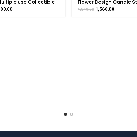
ultiple use Collectible
Flower Design Candle S
t Art by BHARAT HAAT
Brass For Collectible Ha
483.00
1,568.00
1,848.00
Art By BHARATHAAT