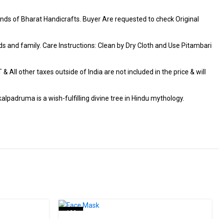
ds of Bharat Handicrafts. Buyer Are requested to check Original
iends and family. Care Instructions: Clean by Dry Cloth and Use Pitambari
 All other taxes outside of India are not included in the price & will
alpadruma is a wish-fulfilling divine tree in Hindu mythology.
-19%