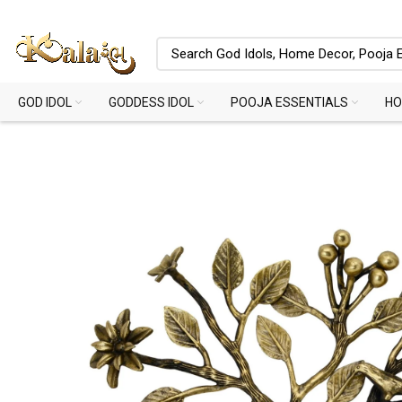
GOD IDOL
GODDESS IDOL
POOJA ESSENTIALS
HO