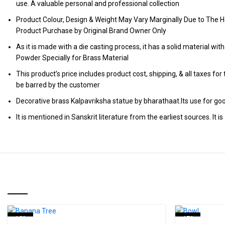
use. A valuable personal and professional collection
Product Colour, Design & Weight May Vary Marginally Due to The H
Product Purchase by Original Brand Owner Only
As it is made with a die casting process, it has a solid material wit
Powder Specially for Brass Material
This product’s price includes product cost, shipping, & all taxes fo
be barred by the customer
Decorative brass Kalpavriksha statue by bharathaat.Its use for good
It is mentioned in Sanskrit literature from the earliest sources. I
RELATED PRODUCTS
-18%
-17%