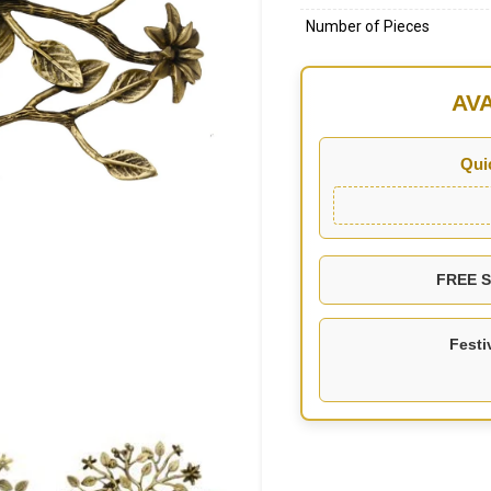
Number of Pieces
AV
Qui
FREE SH
Festi