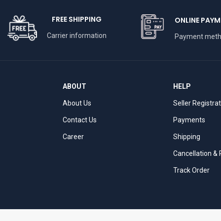
FREE SHIPPING
ONLINE PAYM
Carrier information
Payment met
ABOUT
HELP
About Us
Seller Registra
Contact Us
Payments
Career
Shipping
Cancellation &
Track Order