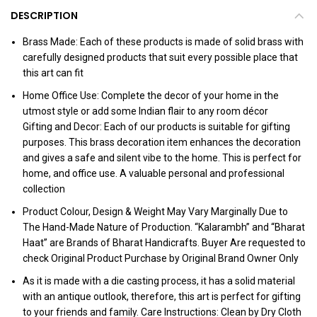
DESCRIPTION
Brass Made: Each of these products is made of solid brass with
carefully designed products that suit every possible place that
this art can fit
Home Office Use: Complete the decor of your home in the
utmost style or add some Indian flair to any room décor
Gifting and Decor: Each of our products is suitable for gifting
purposes. This brass decoration item enhances the decoration
and gives a safe and silent vibe to the home. This is perfect for
home, and office use. A valuable personal and professional
collection
Product Colour, Design & Weight May Vary Marginally Due to
The Hand-Made Nature of Production. “Kalarambh” and “Bharat
Haat” are Brands of Bharat Handicrafts. Buyer Are requested to
check Original Product Purchase by Original Brand Owner Only
As it is made with a die casting process, it has a solid material
with an antique outlook, therefore, this art is perfect for gifting
to your friends and family. Care Instructions: Clean by Dry Cloth