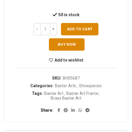
50 in stock
ADD TO CART
BUY NOW
Add to wishlist
SKU:
BH05687
Categories:
Baster Arts
,
Showpieces
Tags:
Bastar Art
,
Bastar Art Frame
,
Brass Bastar Art
Share