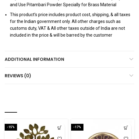
and Use Pitambari Powder Specially for Brass Material
This product’s price includes product cost, shipping, & all taxes
for the Indian government only. All other charges such as
customs duty, VAT & All other taxes outside of India are not
included in the price & will be barred by the customer
ADDITIONAL INFORMATION
REVIEWS (0)
RELATED PRODUCTS
-15%
-17%