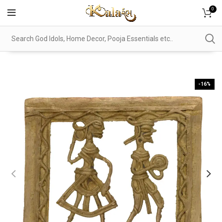
0
-16%