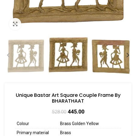
Click to enlarge
Unique Bastar Art Square Couple Frame By
BHARATHAAT
445.00
528.00
Colour
Brass Golden Yellow
Primary material
Brass