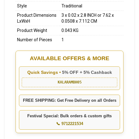
Style
Traditional
Product Dimensions
3 x 0.02 x 2.8 INCH or 7.62 x
LxWxH
0.0508 x 7.112 CM
Product Weight
0.043 KG
Number of Pieces
1
AVAILABLE OFFERS & MORE
Quick Savings •
5% OFF + 5% Cashback
KALARAMBH05
FREE SHIPPING: Get Free Delivery on all Orders
Festival Special: Bulk orders & custom gifts
📞 9712221534