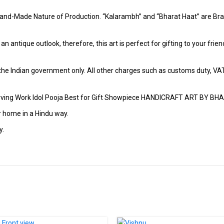
and-Made Nature of Production. “Kalarambh” and “Bharat Haat” are Bran
h an antique outlook, therefore, this art is perfect for gifting to your fr
r the Indian government only. All other charges such as customs duty, VAT &
arving Work Idol Pooja Best for Gift Showpiece HANDICRAFT ART BY B
r home in a Hindu way.
y.