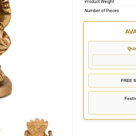
Product Weight
Number of Pieces
AV
Qui
FREE SH
Festi