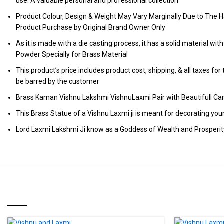
use. A valuable personal and professional collection
Product Colour, Design & Weight May Vary Marginally Due to The H
Product Purchase by Original Brand Owner Only
As it is made with a die casting process, it has a solid material wit
Powder Specially for Brass Material
This product’s price includes product cost, shipping, & all taxes fo
be barred by the customer
Brass Kaman Vishnu Lakshmi VishnuLaxmi Pair with Beautifull C
This Brass Statue of a Vishnu Laxmi ji is meant for decorating you
Lord Laxmi Lakshmi Ji know as a Goddess of Wealth and Prosperit
RELATED PRODUCTS