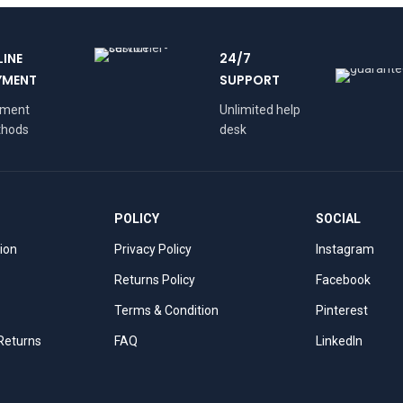
LINE
24/7
YMENT
SUPPORT
yment
Unlimited help
hods
desk
POLICY
SOCIAL
tion
Privacy Policy
Instagram
Returns Policy
Facebook
Terms & Condition
Pinterest
 Returns
FAQ
LinkedIn