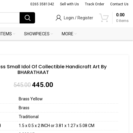
0265 3581342
Sell with Us
Track Order
Contact Us
0.00
Login / Register
0
items
 ITEMS
SHOWPIECES
MORE
ss Small Idol Of Collectible Handicraft Art By
BHARATHAAT
445.00
545.00
Brass Yellow
Brass
Traditional
H
1.5 x 0.5 x 2 INCH or 3.81 x 1.27 x 5.08 CM