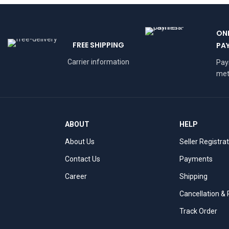
ON
FREE SHIPPING
PA
Carrier information
Pa
met
ABOUT
HELP
About Us
Seller Registra
Contact Us
Payments
Career
Shipping
Cancellation &
Track Order