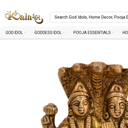
GOD IDOL
GODDESS IDOL
POOJA ESSENTIALS
HO