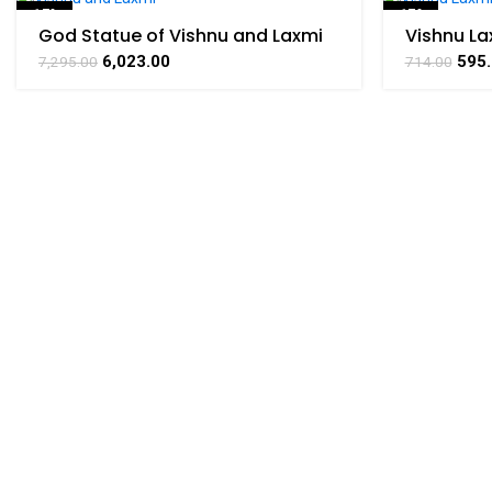
-17%
-17%
God Statue of Vishnu and Laxmi
Vishnu La
collectible handicraft art by
Art By Bh
SOLD OUT
6,023.00
595
7,295.00
714.00
BHARAT HAAT