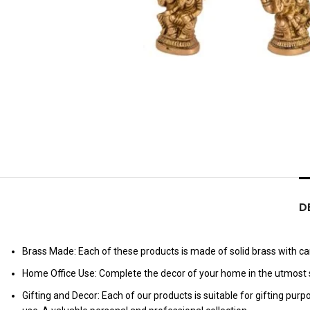
D
Brass Made: Each of these products is made of solid brass with care
Home Office Use: Complete the decor of your home in the utmost s
Gifting and Decor: Each of our products is suitable for gifting pur