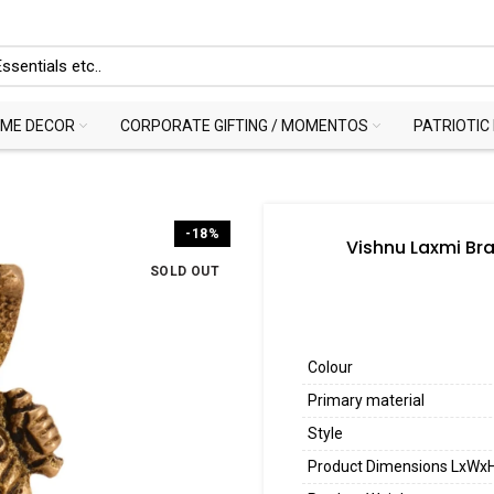
ME DECOR
CORPORATE GIFTING / MOMENTOS
PATRIOTIC
-18%
Vishnu Laxmi Bra
SOLD OUT
Colour
Primary material
Style
Product Dimensions LxWx