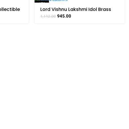
-15%
llectible
Lord Vishnu Lakshmi Idol Brass
RATHAAT
For Collectible Handicraft Art By
SOLD OUT
945.00
1,112.00
BHARATHAAT