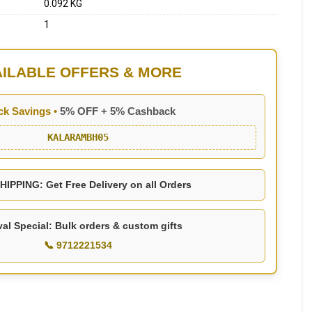
0.092 KG
1
AILABLE OFFERS & MORE
ck Savings •
5% OFF + 5% Cashback
KALARAMBH05
IPPING: Get Free Delivery on all Orders
val Special: Bulk orders & custom gifts
📞 9712221534