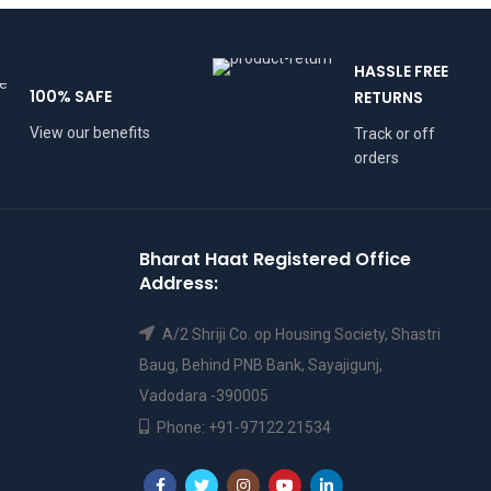
HASSLE FREE
100% SAFE
RETURNS
View our benefits
Track or off
orders
Bharat Haat Registered Office
Address:
A/2 Shriji Co. op Housing Society, Shastri
Baug, Behind PNB Bank, Sayajigunj,
Vadodara -390005
Phone: +91-97122 21534