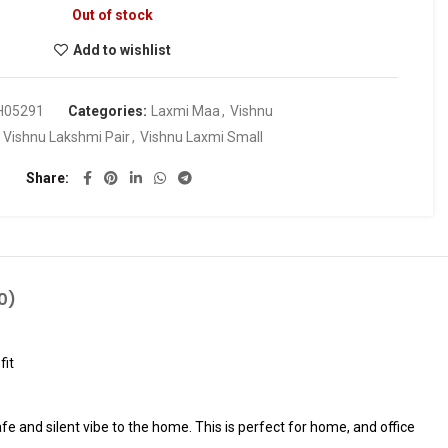
Out of stock
Add to wishlist
H05291
Categories:
Laxmi Maa
,
Vishnu
:
Vishnu Lakshmi Pair
,
Vishnu Laxmi Small
Share
0)
fit
fe and silent vibe to the home. This is perfect for home, and office