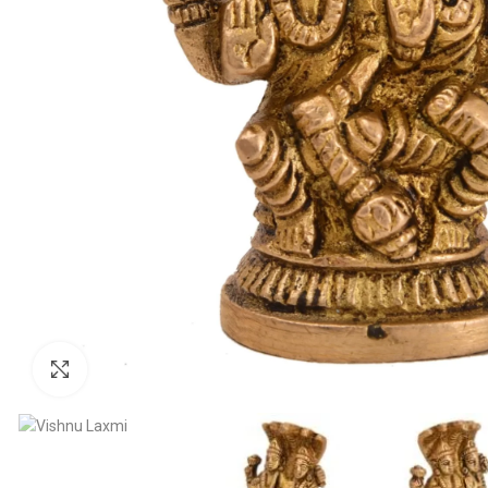
Click to enlarge