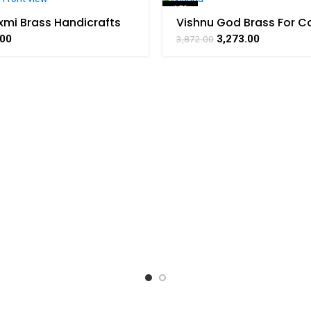
-15%
xmi Brass Handicrafts
Vishnu God Brass For Co
arat Haat
Handicraft Art By BHA
SOLD OUT
.00
3,273.00
3,872.00