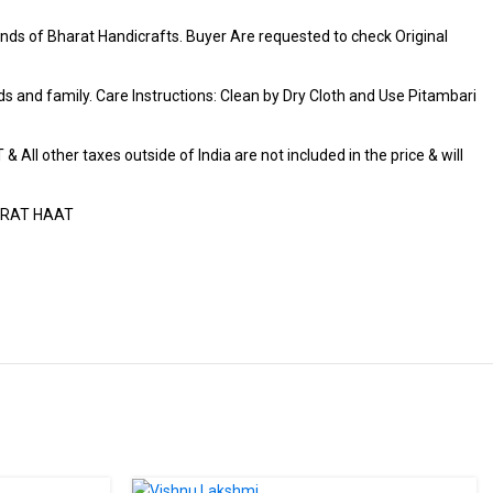
ds of Bharat Handicrafts. Buyer Are requested to check Original
iends and family. Care Instructions: Clean by Dry Cloth and Use Pitambari
 All other taxes outside of India are not included in the price & will
HARAT HAAT