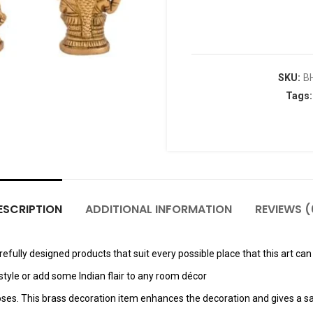
SKU:
B
Tags
ESCRIPTION
ADDITIONAL INFORMATION
REVIEWS (
fully designed products that suit every possible place that this art can 
tyle or add some Indian flair to any room décor
poses. This brass decoration item enhances the decoration and gives a sa