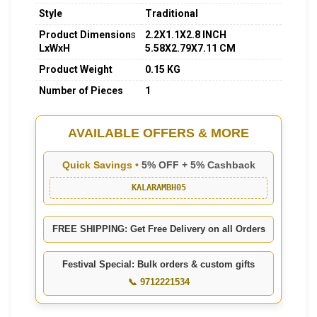
Style
Traditional
Product Dimension
s
2.2X1.1X2.8 INCH
LxWxH
5.58X2.79X7.11 CM
Product Weight
0.15 KG
Number of Pieces
1
AVAILABLE OFFERS & MORE
Quick Savings •
5% OFF + 5% Cashback
KALARAMBH05
FREE SHIPPING: Get Free Delivery on all Orders
Festival Special: Bulk orders & custom gifts
📞 9712221534