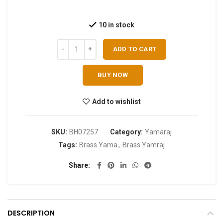
10 in stock
ADD TO CART
BUY NOW
Add to wishlist
SKU:
BH07257
Category:
Yamaraj
Tags:
Brass Yama
,
Brass Yamraj
Share
DESCRIPTION