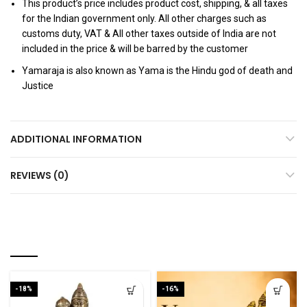
This product’s price includes product cost, shipping, & all taxes
for the Indian government only. All other charges such as
customs duty, VAT & All other taxes outside of India are not
included in the price & will be barred by the customer
Yamaraja is also known as Yama is the Hindu god of death and
Justice
ADDITIONAL INFORMATION
REVIEWS (0)
RELATED PRODUCTS
-18%
-16%