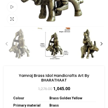
Watch video
Click to enlarge
Yamraj Brass Idol Handicrafts Art By
BHARATHAAT
1,045.00
1,276.00
Colour
Brass Golden Yellow
Primary material
Brass