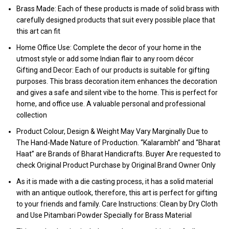
Brass Made: Each of these products is made of solid brass with
carefully designed products that suit every possible place that
this art can fit
Home Office Use: Complete the decor of your home in the
utmost style or add some Indian flair to any room décor
Gifting and Decor: Each of our products is suitable for gifting
purposes. This brass decoration item enhances the decoration
and gives a safe and silent vibe to the home. This is perfect for
home, and office use. A valuable personal and professional
collection
Product Colour, Design & Weight May Vary Marginally Due to
The Hand-Made Nature of Production. “Kalarambh” and “Bharat
Haat” are Brands of Bharat Handicrafts. Buyer Are requested to
check Original Product Purchase by Original Brand Owner Only
As it is made with a die casting process, it has a solid material
with an antique outlook, therefore, this art is perfect for gifting
to your friends and family. Care Instructions: Clean by Dry Cloth
and Use Pitambari Powder Specially for Brass Material