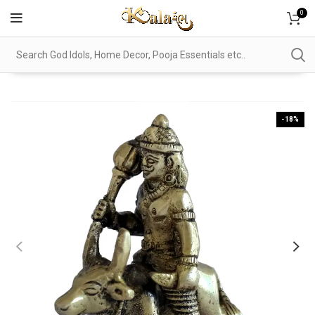
0
-18%