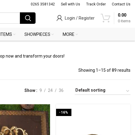
0265 3581342
Sell with Us
Track Order
Contact Us
0.00
Login / Register
0
items
 ITEMS
SHOWPIECES
MORE
Shop now and transform your doors!
Showing 1–15 of 89 results
Show
9
24
36
-16%