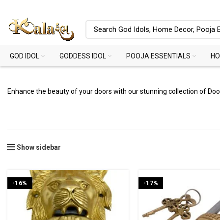
GOD IDOL
GODDESS IDOL
POOJA ESSENTIALS
HO
Enhance the beauty of your doors with our stunning collection of Do
Show sidebar
-16%
-17%