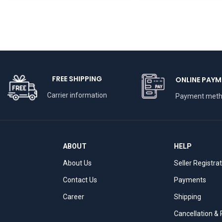
Inch
FREE SHIPPING
ONLINE PAYM
Carrier information
Payment met
ABOUT
HELP
About Us
Seller Registra
Contact Us
Payments
Career
Shipping
Cancellation &