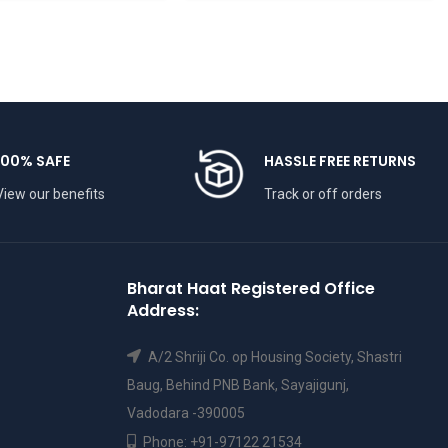
100% SAFE
HASSLE FREE RETURNS
View our benefits
Track or off orders
Bharat Haat Registered Office
Address:
A/2 Shriji Co. op Housing Society, Shastri
Baug, Behind PNB Bank, Sayajigunj,
Vadodara -390005
Phone: +91-97122 21534