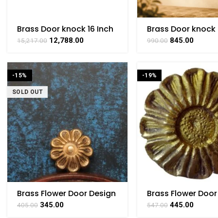
Brass Door knock 16 Inch
Brass Door knock 
Inch
12,788.00
845.00
15,217.00
990.00
-15%
-19%
SOLD OUT
Brass Flower Door Design
Brass Flower Door
Brass 1.5″ Inch Height
Small Brass For
345.00
445.00
405.00
547.00
Collectible Handic