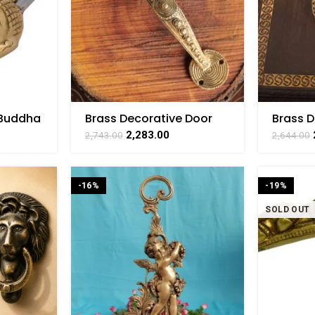
 Buddha
Brass Decorative Door
Brass 
Inch
Handle 2 Inch
Door Kn
2,283.00
2,743.00
2,644.00
-16%
-19%
SOLD OUT