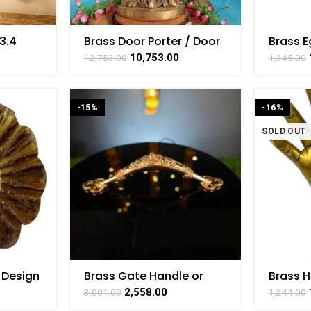
3.4
Brass Door Porter / Door
Brass E
Guard – Heavy
Handle 
10,753.00
12,753.00
1,345.00
Decorative Door Stopper
Collect
18 Inch Height
Inch
-15%
-16%
SOLD OUT
 Design
Brass Gate Handle or
Brass 
Door Handle 2.3 Inch
Door H
2,558.00
3,001.00
1,244.00
raft 2″
Height