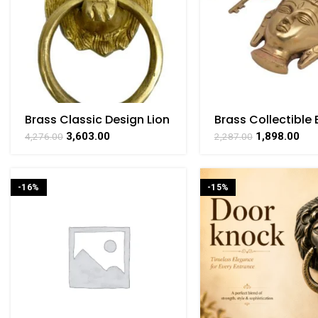
Brass Classic Design Lion
Brass Collectible
Face Door Knocker 7 Inch
Design Lock – 5.8 
3,603.00
1,898.00
4,276.00
2,287.00
Height
-16%
-15%