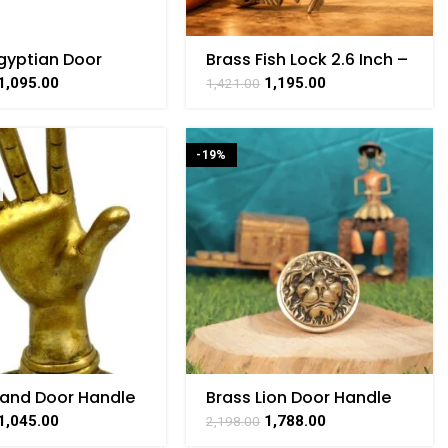
gyptian Door
Brass Fish Lock 2.6 Inch –
Brass For
Vintage Handmade
1,095.00
1,195.00
1,421.00
ible Handicraft 8″
Padlock
-19%
Hand Door Handle
Brass Lion Door Handle
ardware 5 Inch
1,045.00
1,788.00
2,198.00