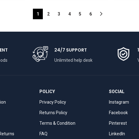
1
2
3
4
5
6
ENT
24/7 SUPPORT
hods
Unlimited help desk
POLICY
SOCIAL
tion
Privacy Policy
Instagram
Returns Policy
Facebook
Terms & Condition
Pinterest
 Returns
FAQ
LinkedIn