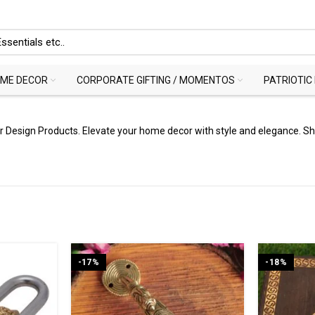
ME DECOR
CORPORATE GIFTING / MOMENTOS
PATRIOTIC
or Design Products. Elevate your home decor with style and elegance. 
-17%
-18%