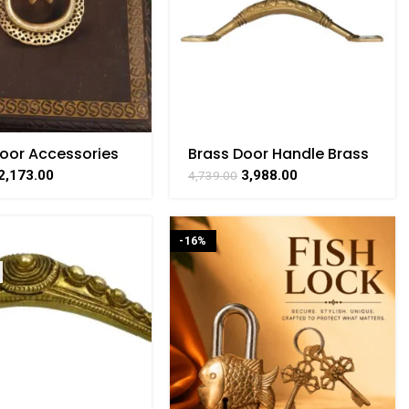
Door Accessories
Brass Door Handle Brass
ocker 4 Inch
For Collectible
2,173.00
3,988.00
4,739.00
Handicraft 2.5 Inch
-16%