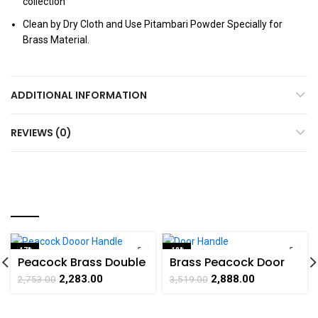
collection
Clean by Dry Cloth and Use Pitambari Powder Specially for
Brass Material.
ADDITIONAL INFORMATION
REVIEWS (0)
YOU MAY ALSO LIKE…
-17%
-18%
Peacock Brass Double
Brass Peacock Door
SOLD OUT
SOLD OUT
Door Handle
Handle Pair Collectible
2,283.00
2,888.00
2,753.00
3,519.00
handicrafts Product
Handicraft Art By
by BHARAT HAAT
BHARATHAAT