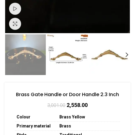
Watch video
Click to enlarge
Brass Gate Handle or Door Handle 2.3 Inch
2,558.00
3,001.00
Colour
Brass Yellow
Primary material
Brass