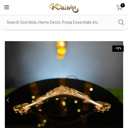
0
-15%