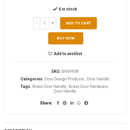
6 in stock
ADD TO CART
BUY NOW
Add to wishlist
SKU:
BH09938
Categories:
Door Design Products
,
Door Handle
Tags:
Brass Door Handle
,
Brass Door Hardware
,
Door Handle
Share