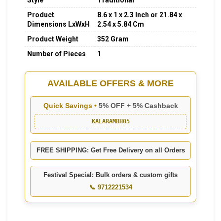
Style
Traditional
Product
8.6 x 1 x 2.3 Inch or 21.84 x
Dimensions LxWxH
2.54 x 5.84 Cm
Product Weight
352 Gram
Number of Pieces
1
AVAILABLE OFFERS & MORE
Quick Savings •
5% OFF + 5% Cashback
KALARAMBH05
FREE SHIPPING: Get Free Delivery on all Orders
Festival Special: Bulk orders & custom gifts
📞 9712221534