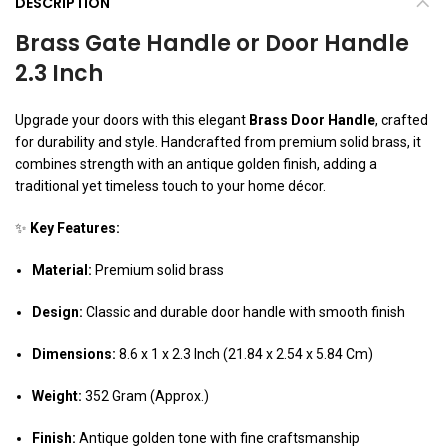
DESCRIPTION
Brass Gate Handle or Door Handle
2.3 Inch
Upgrade your doors with this elegant
Brass Door Handle
, crafted
for durability and style. Handcrafted from premium solid brass, it
combines strength with an antique golden finish, adding a
traditional yet timeless touch to your home décor.
✨
Key Features:
Material:
Premium solid brass
Design:
Classic and durable door handle with smooth finish
Dimensions:
8.6 x 1 x 2.3 Inch (21.84 x 2.54 x 5.84 Cm)
Weight:
352 Gram (Approx.)
Finish:
Antique golden tone with fine craftsmanship