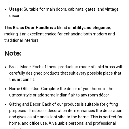
Usage:
Suitable for main doors, cabinets, gates, and vintage
décor.
This
Brass Door Handle
is a blend of
utility and elegance
,
making it an excellent choice for enhancing both modern and
traditional interiors.
Note:
Brass Made: Each of these products is made of solid brass with
carefully designed products that suit every possible place that
this art can fit.
Home Office Use: Complete the decor of your home in the
utmost style or add some Indian flair to any room décor
Gifting and Decor: Each of our products is suitable for gifting
purposes. This brass decoration item enhances the decoration
and gives a safe and silent vibe to the home. This is perfect for
home, and office use. A valuable personal and professional