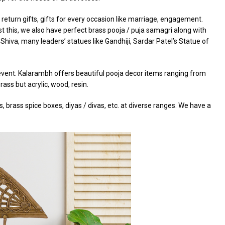
return gifts, gifts for every occasion like marriage, engagement.
t this, we also have perfect brass pooja / puja samagri along with
Shiva, many leaders’ statues like Gandhiji, Sardar Patel’s Statue of
r event. Kalarambh offers beautiful pooja decor items ranging from
ass but acrylic, wood, resin.
 brass spice boxes, diyas / divas, etc. at diverse ranges. We have a