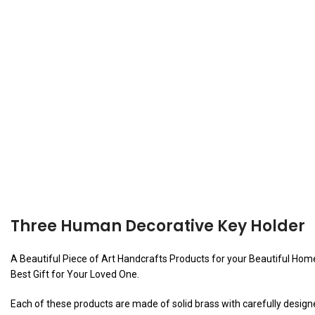
Three Human Decorative Key Holder
A Beautiful Piece of Art Handcrafts Products for your Beautiful Home o
Best Gift for Your Loved One.
Each of these products are made of solid brass with carefully designed