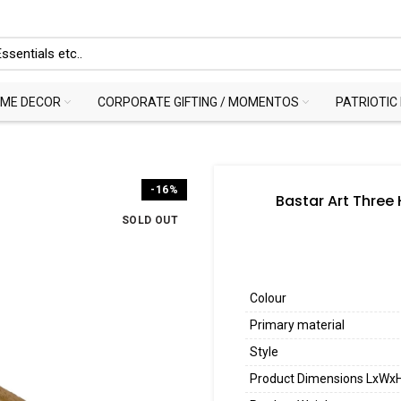
ME DECOR
CORPORATE GIFTING / MOMENTOS
PATRIOTIC
-16%
Bastar Art Three
SOLD OUT
Colour
Primary material
Style
Product Dimensions LxWx