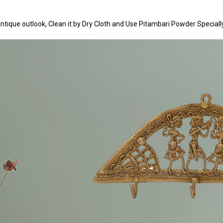
n antique outlook, Clean it by Dry Cloth and Use Pitambari Powder Speciall