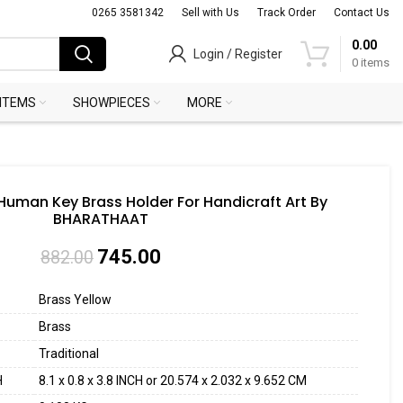
0265 3581342
Sell with Us
Track Order
Contact Us
0.00
Login / Register
0
items
 ITEMS
SHOWPIECES
MORE
 Human Key Brass Holder For Handicraft Art By
BHARATHAAT
745.00
882.00
Brass Yellow
Brass
Traditional
H
8.1 x 0.8 x 3.8 INCH or 20.574 x 2.032 x 9.652 CM