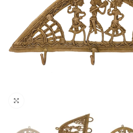
Click to enlarge