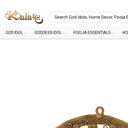
GOD IDOL
GODDESS IDOL
POOJA ESSENTIALS
HO