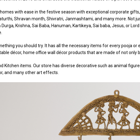
omes with ease in the festive season with exceptional corporate gifts, 
Chaturthi, Shravan month, Shivratri, Janmashtami, and many more. Not jus
a Durga, Krishna, Sai Baba, Hanuman, Kartikeya, Sai baba, Jesus, or Lord 
e.
ething you should try. It has all the necessary items for every pooja o
able décor, home office wall décor products that are made of not only br
d Kitchen items. Our store has diverse decorative such as animal figures,
or, and many other art effects.