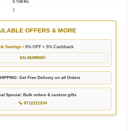
0.108 KG
1
AILABLE OFFERS & MORE
ck Savings •
5% OFF + 5% Cashback
KALARAMBH05
IPPING: Get Free Delivery on all Orders
val Special: Bulk orders & custom gifts
📞 9712221534