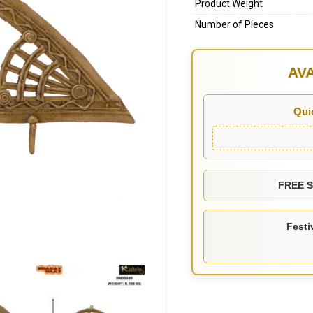
Product Weight
Number of Pieces
AV
Qui
FREE SH
Festi