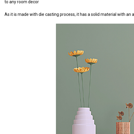
to any room decor
As it is made with die casting process, it has a solid material with a