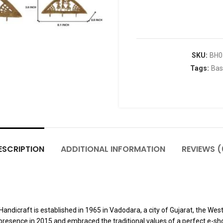
SKU:
BH0
Tags:
Bas
ESCRIPTION
ADDITIONAL INFORMATION
REVIEWS (
dicraft is established in 1965 in Vadodara, a city of Gujarat, the Weste
presence in 2015 and embraced the traditional values of a perfect e-sho