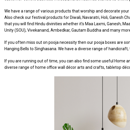
We have a range of various products that worship and decorate your h
Also check our festival products for Diwali, Navaratri, Holi, Ganesh 
that you will find Hindu divinities whether it’s Maa Laxmi, Ganesh, Ma
Unity (SOU), Vivekanand, Ambedkar, Gautam Buddha and many mor
If you often miss out on pooja necessity then our pooja boxes are som
Hanging Bells to Singhasana. We have a diverse range of handicraft, t
If you are running out of time, you can also find some useful Home an
diverse range of home office wall décor arts and crafts, tabletop déc