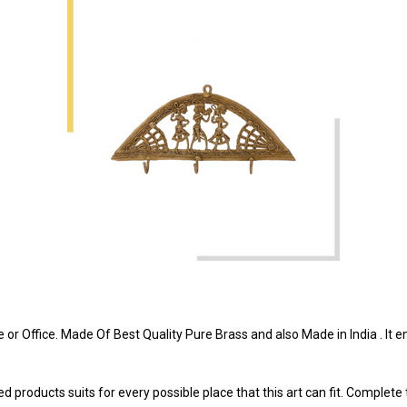
r Office. Made Of Best Quality Pure Brass and also Made in India . It enh
 products suits for every possible place that this art can fit. Complete