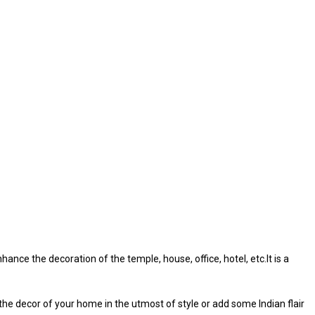
ance the decoration of the temple, house, office, hotel, etc.It is a
 the decor of your home in the utmost of style or add some Indian flair