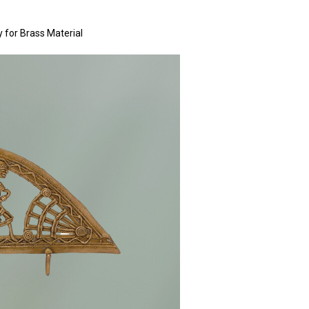
y for Brass Material