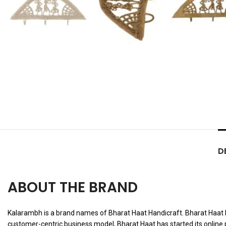
D
ABOUT THE BRAND
Kalarambh is a brand names of Bharat Haat Handicraft. Bharat Haat Han
customer-centric business model, Bharat Haat has started its online 