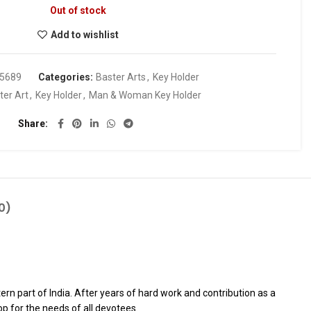
Out of stock
Add to wishlist
5689
Categories:
Baster Arts
,
Key Holder
ter Art
,
Key Holder
,
Man & Woman Key Holder
Share
0)
rn part of India. After years of hard work and contribution as a
p for the needs of all devotees.