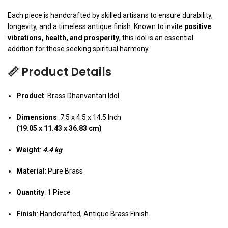
Each piece is handcrafted by skilled artisans to ensure durability,
longevity, and a timeless antique finish. Known to invite
positive
vibrations, health, and prosperity
, this idol is an essential
addition for those seeking spiritual harmony.
📏 Product Details
Product
: Brass Dhanvantari Idol
Dimensions
: 7.5 x 4.5 x 14.5 Inch
(19.05 x 11.43 x 36.83 cm)
Weight
:
4.4 kg
Material
: Pure Brass
Quantity
: 1 Piece
Finish
: Handcrafted, Antique Brass Finish