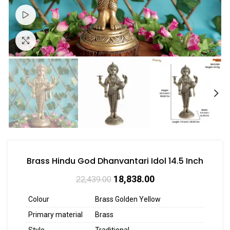
Watch video
Click to enlarge
Brass Hindu God Dhanvantari Idol 14.5 Inch
18,838.00
22,439.00
Colour
Brass Golden Yellow
Primary material
Brass