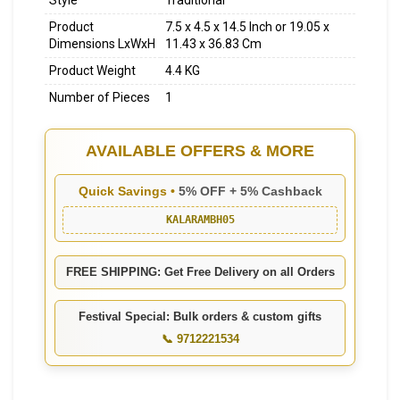
Style
Traditional
Product
7.5 x 4.5 x 14.5 Inch or 19.05 x
Dimensions LxWxH
11.43 x 36.83 Cm
Product Weight
4.4 KG
Number of Pieces
1
AVAILABLE OFFERS & MORE
Quick Savings •
5% OFF + 5% Cashback
KALARAMBH05
FREE SHIPPING: Get Free Delivery on all Orders
Festival Special: Bulk orders & custom gifts
📞 9712221534