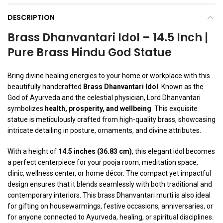
DESCRIPTION
Brass Dhanvantari Idol – 14.5 Inch |
Pure Brass Hindu God Statue
Bring divine healing energies to your home or workplace with this
beautifully handcrafted
Brass Dhanvantari Idol
. Known as the
God of Ayurveda and the celestial physician, Lord Dhanvantari
symbolizes
health, prosperity, and wellbeing
. This exquisite
statue is meticulously crafted from high-quality brass, showcasing
intricate detailing in posture, ornaments, and divine attributes.
With a height of
14.5 inches (36.83 cm)
, this elegant idol becomes
a perfect centerpiece for your pooja room, meditation space,
clinic, wellness center, or home décor. The compact yet impactful
design ensures that it blends seamlessly with both traditional and
contemporary interiors. This brass Dhanvantari murti is also ideal
for gifting on housewarmings, festive occasions, anniversaries, or
for anyone connected to Ayurveda, healing, or spiritual disciplines.