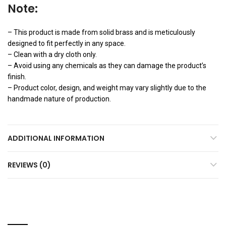
Note:
– This product is made from solid brass and is meticulously
designed to fit perfectly in any space.
– Clean with a dry cloth only.
– Avoid using any chemicals as they can damage the product’s
finish.
– Product color, design, and weight may vary slightly due to the
handmade nature of production.
ADDITIONAL INFORMATION
REVIEWS (0)
YOU MAY ALSO LIKE…