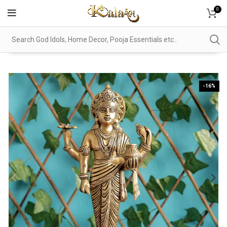
0
-16%