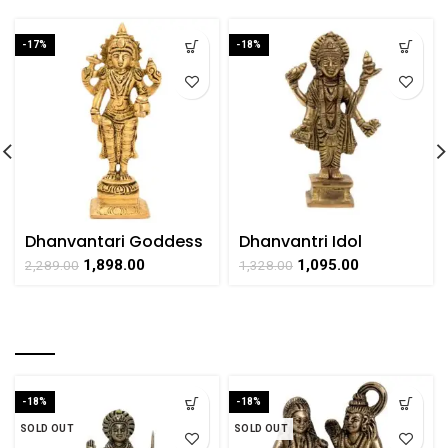
-17%
-18%
Dhanvantari Goddess
Dhanvantri Idol
Idol Standing Antique
Product Brass
1,898.00
1,095.00
2,289.00
1,328.00
Brass Handicrafts By
Handicrafts By
BHARATHAAT
BHARATHAAT
RELATED PRODUCTS
-18%
-18%
SOLD OUT
SOLD OUT