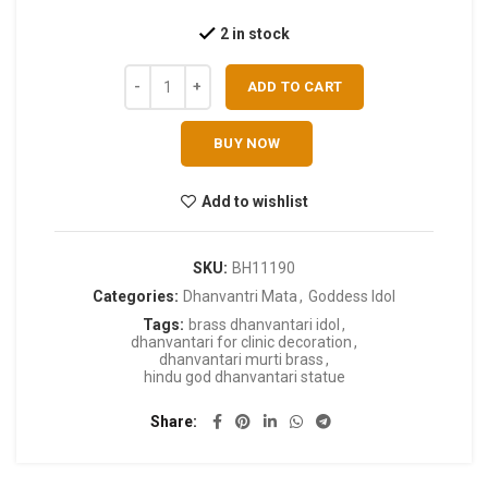
2 in stock
ADD TO CART
BUY NOW
Add to wishlist
SKU:
BH11190
Categories:
Dhanvantri Mata
,
Goddess Idol
Tags:
brass dhanvantari idol
,
dhanvantari for clinic decoration
,
dhanvantari murti brass
,
hindu god dhanvantari statue
Share