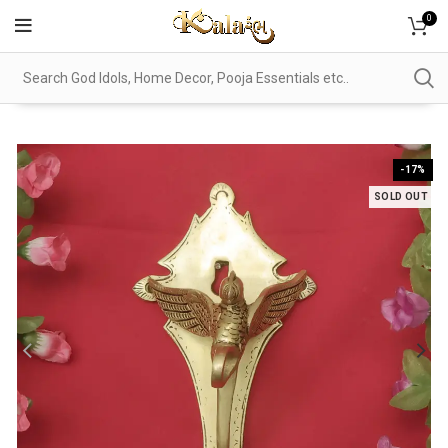
0
-17%
SOLD OUT