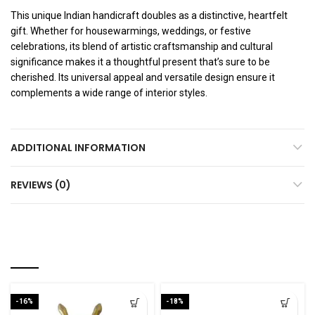
This unique Indian handicraft doubles as a distinctive, heartfelt
gift. Whether for housewarmings, weddings, or festive
celebrations, its blend of artistic craftsmanship and cultural
significance makes it a thoughtful present that’s sure to be
cherished. Its universal appeal and versatile design ensure it
complements a wide range of interior styles.
ADDITIONAL INFORMATION
REVIEWS (0)
RELATED PRODUCTS
-16%
-18%