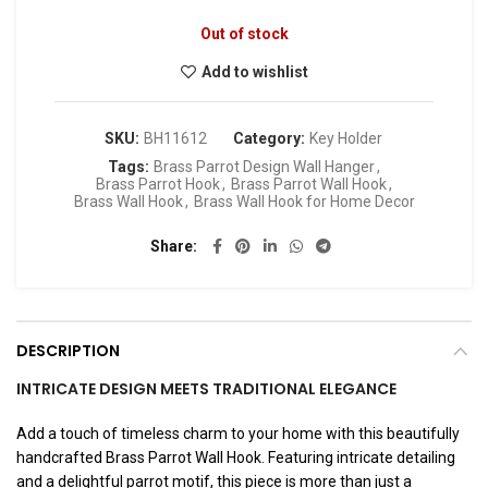
Out of stock
Add to wishlist
SKU:
BH11612
Category:
Key Holder
Tags:
Brass Parrot Design Wall Hanger
,
Brass Parrot Hook
,
Brass Parrot Wall Hook
,
Brass Wall Hook
,
Brass Wall Hook for Home Decor
Share
DESCRIPTION
INTRICATE DESIGN MEETS TRADITIONAL ELEGANCE
Add a touch of timeless charm to your home with this beautifully
handcrafted Brass Parrot Wall Hook. Featuring intricate detailing
and a delightful parrot motif, this piece is more than just a