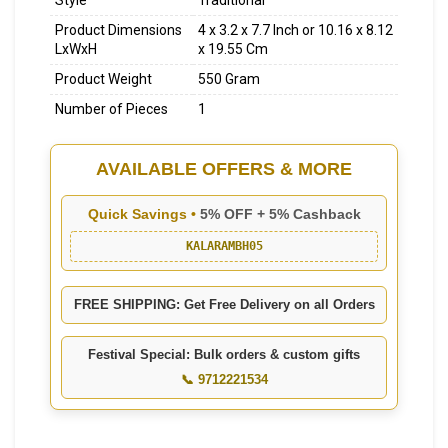
Style
Traditional
Product Dimensions
4 x 3.2 x 7.7 Inch
or
10.16 x 8.12
LxWxH
x 19.55 Cm
Product Weight
550 Gram
Number of Pieces
1
AVAILABLE OFFERS & MORE
Quick Savings •
5% OFF + 5% Cashback
KALARAMBH05
FREE SHIPPING: Get Free Delivery on all Orders
Festival Special: Bulk orders & custom gifts
📞 9712221534