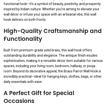
functional hook—it’s a symbol of beauty, positivity, and prosperity
inspired by Indian culture. Whether you’re aiming to elevate your
wall décor or infuse your space with an artisanal vibe, this wall
hook delivers on both fronts.
High-Quality Craftsmanship and
Functionality
Built from premium-grade solid brass, this wall hook offers
outstanding durability and elegance. The antique finish exudes
sophistication, making it a versatile décor item suitable for various
spaces, including your living room, bedroom, hallway, or pooja
room. Beyond its decorative appeal, the Brass Parrot Wall Hook is
incredibly practical—ideal for hanging keys, clothes, bags, or other
daily essentials with ease.
A Perfect Gift for Special
Occasions