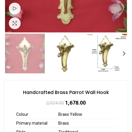
Watch video
Click to enlarge
Handcrafted Brass Parrot Wall Hook
1,678.00
2,024.00
Colour
Brass Yellow
Primary material
Brass