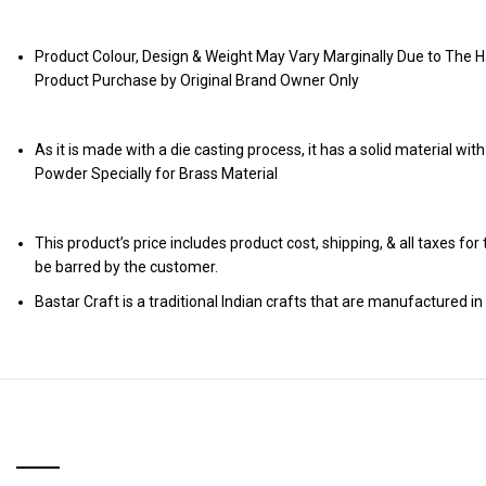
Product Colour, Design & Weight May Vary Marginally Due to The H
Product Purchase by Original Brand Owner Only
As it is made with a die casting process, it has a solid material wit
Powder Specially for Brass Material
This product’s price includes product cost, shipping, & all taxes fo
be barred by the customer.
Bastar Craft is a traditional Indian crafts that are manufactured in 
RELATED PRODUCTS