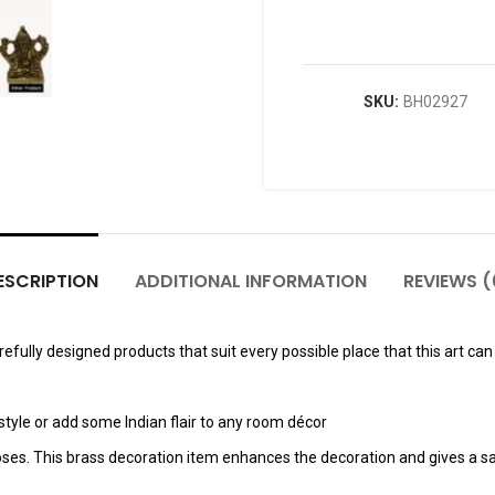
SKU:
BH02927
ESCRIPTION
ADDITIONAL INFORMATION
REVIEWS (
fully designed products that suit every possible place that this art can 
tyle or add some Indian flair to any room décor
poses. This brass decoration item enhances the decoration and gives a sa