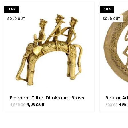
-16%
-18%
SOLD OUT
SOLD OUT
Elephant Tribal Dhokra Art Brass
Bastar Ar
Collectible Handicraft Art by
Brass For
4,098.00
495
4,858.00
603.00
Bharat Haat
BHARATH