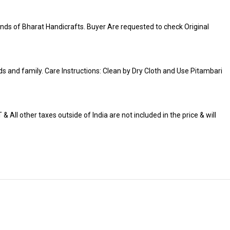
ds of Bharat Handicrafts. Buyer Are requested to check Original
iends and family. Care Instructions: Clean by Dry Cloth and Use Pitambari
 All other taxes outside of India are not included in the price & will