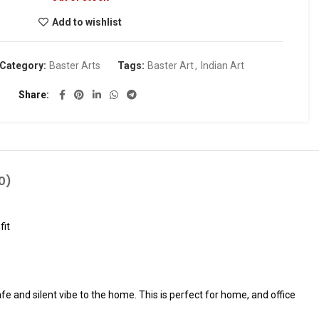
Add to wishlist
Category:
Baster Arts
Tags:
Baster Art
,
Indian Art
Share
0)
fit
fe and silent vibe to the home. This is perfect for home, and office