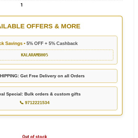
1
AILABLE OFFERS & MORE
ck Savings •
5% OFF + 5% Cashback
KALARAMBH05
IPPING: Get Free Delivery on all Orders
val Special: Bulk orders & custom gifts
📞 9712221534
Out of stock