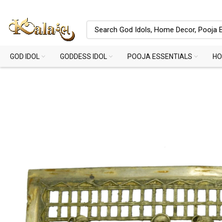
GOD IDOL
GODDESS IDOL
POOJA ESSENTIALS
HO