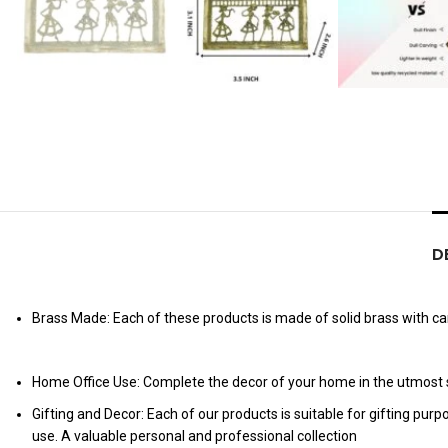
D
Brass Made: Each of these products is made of solid brass with care
Home Office Use: Complete the decor of your home in the utmost s
Gifting and Decor: Each of our products is suitable for gifting pur
use. A valuable personal and professional collection