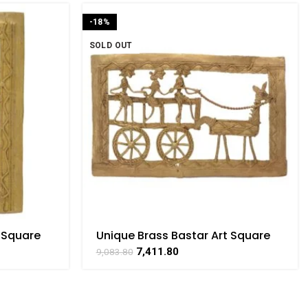
-18%
SOLD OUT
 Square
Unique Brass Bastar Art Square
ATHAAT
Horse Cart With 3 Men Frame BY
7,411.80
9,083.80
BHARATHAAT