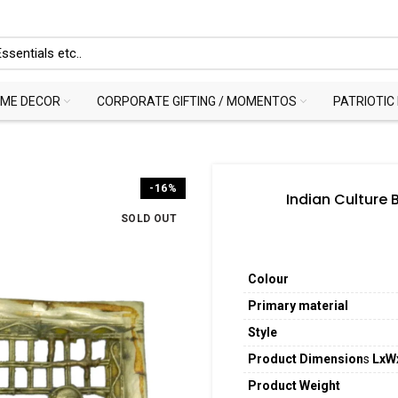
ME DECOR
CORPORATE GIFTING / MOMENTOS
PATRIOTIC
-16%
Indian Culture 
SOLD OUT
Colour
Primary material
Style
Product Dimension
s
LxW
Product Weight