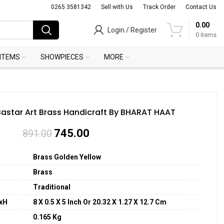
0265 3581342
Sell with Us
Track Order
Contact Us
0.00
Login / Register
0
items
 ITEMS
SHOWPIECES
MORE
Bastar Art Brass Handicraft By BHARAT HAAT
745.00
891.00
Brass Golden Yellow
Brass
Traditional
xH
8 X 0.5 X 5 Inch Or 20.32 X 1.27 X 12.7
Cm
0.165 Kg