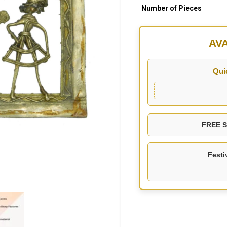
Number of Pieces
AV
Qui
FREE SH
Festi