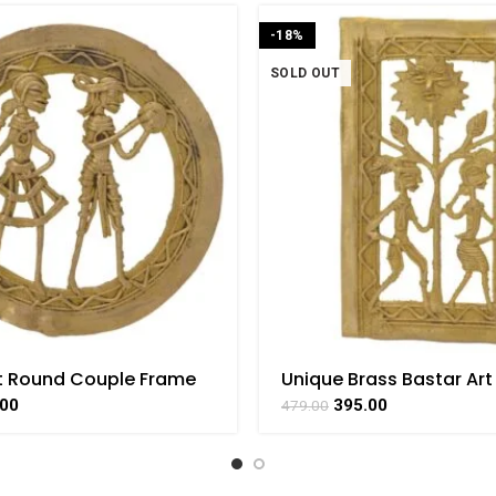
-18%
SOLD OUT
t Round Couple Frame
Unique Brass Bastar Art
 Handicraft Art By
Couple Frame By BHAR
.00
395.00
479.00
AAT