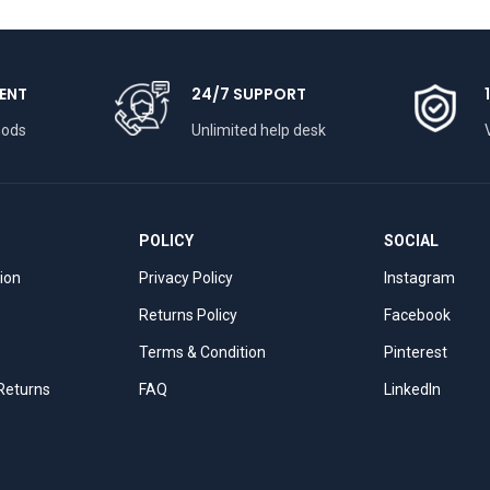
ENT
24/7 SUPPORT
hods
Unlimited help desk
POLICY
SOCIAL
tion
Privacy Policy
Instagram
Returns Policy
Facebook
Terms & Condition
Pinterest
 Returns
FAQ
LinkedIn