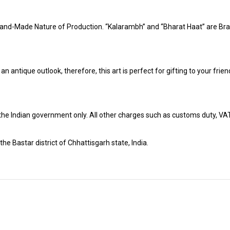
and-Made Nature of Production. “Kalarambh” and “Bharat Haat” are Bran
h an antique outlook, therefore, this art is perfect for gifting to your fr
r the Indian government only. All other charges such as customs duty, VAT &
the Bastar district of Chhattisgarh state, India.