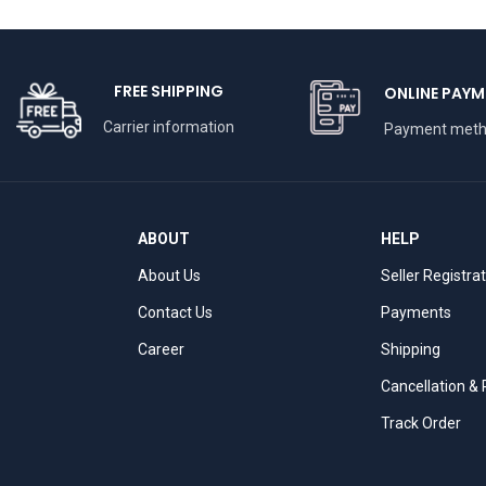
FREE SHIPPING
ONLINE PAYM
Carrier information
Payment met
ABOUT
HELP
About Us
Seller Registra
Contact Us
Payments
Career
Shipping
Cancellation &
Track Order