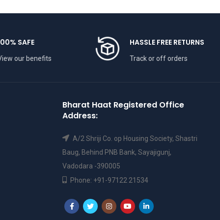
100% SAFE
HASSLE FREE RETURNS
View our benefits
Track or off orders
Bharat Haat Registered Office
Address:
A/2 Shriji Co. op Housing Society, Shastri
Baug, Behind PNB Bank, Sayajigunj,
Vadodara -390005
Phone: +91-97122 21534