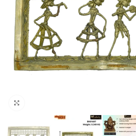
Click to enlarge