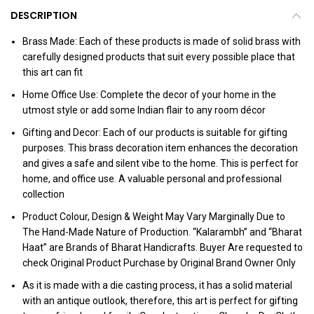
DESCRIPTION
Brass Made: Each of these products is made of solid brass with
carefully designed products that suit every possible place that
this art can fit
Home Office Use: Complete the decor of your home in the
utmost style or add some Indian flair to any room décor
Gifting and Decor: Each of our products is suitable for gifting
purposes. This brass decoration item enhances the decoration
and gives a safe and silent vibe to the home. This is perfect for
home, and office use. A valuable personal and professional
collection
Product Colour, Design & Weight May Vary Marginally Due to
The Hand-Made Nature of Production. “Kalarambh” and “Bharat
Haat” are Brands of Bharat Handicrafts. Buyer Are requested to
check Original Product Purchase by Original Brand Owner Only
As it is made with a die casting process, it has a solid material
with an antique outlook, therefore, this art is perfect for gifting