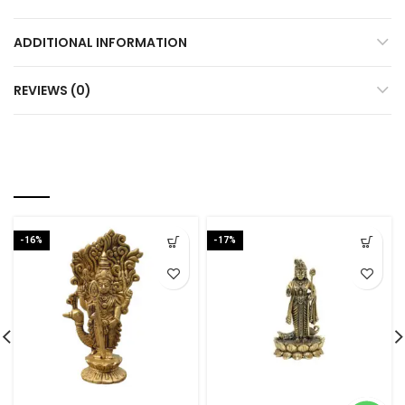
ADDITIONAL INFORMATION
REVIEWS (0)
RELATED PRODUCTS
-16%
-17%