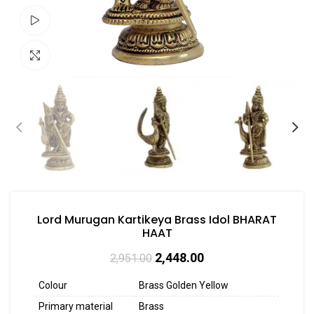
Watch video
Click to enlarge
Lord Murugan Kartikeya Brass Idol BHARAT
HAAT
2,448.00
2,951.00
Colour
Brass Golden Yellow
Primary material
Brass