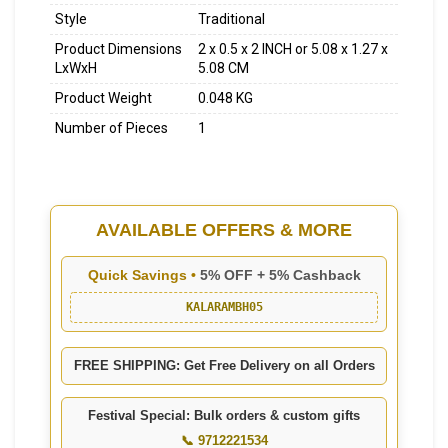
Style
Traditional
Product Dimensions
2 x 0.5 x 2 INCH or 5.08 x 1.27 x
LxWxH
5.08 CM
Product Weight
0.048 KG
Number of Pieces
1
AVAILABLE OFFERS & MORE
Quick Savings •
5% OFF + 5% Cashback
KALARAMBH05
FREE SHIPPING: Get Free Delivery on all Orders
Festival Special: Bulk orders & custom gifts
📞 9712221534