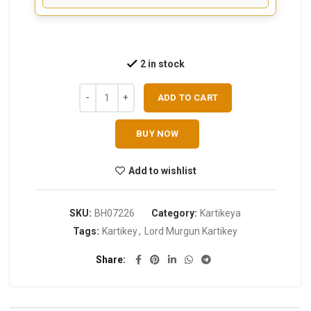
2 in stock
ADD TO CART
BUY NOW
Add to wishlist
SKU:
BH07226
Category:
Kartikeya
Tags:
Kartikey
,
Lord Murgun Kartikey
Share