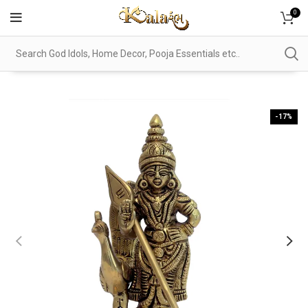
0
-17%