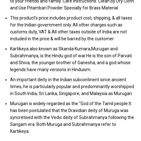
to your friends and family. Care Instructions: Clean by Dry Cloth
and Use Pitambari Powder Specially for Brass Material
This product’s price includes product cost, shipping, & all taxes
for the Indian government only. All other charges such as
customs duty, VAT & All other taxes outside of India are not
included in the price & will be barred by the customer
Kartikeya also known as Skanda Kumara,Murugan and
Subrahmanya, is the Hindu god of war.He is the son of Parvati
and Shiva, the younger brother of Ganesha, and a god whose
legends have many versions in Hinduism.
An important deity in the Indian subcontinent since ancient
times, he is particularly popular and predominantly worshipped
in South India, Sri Lanka, Singapore, and Malaysia as Murugan.
Murugan is widely regarded as the “God of the Tamil people.It
has been postulated that the Dravidian deity of Muruga was
syncretised with the Vedic deity of Subrahmanya following the
Sangam era. Both Muruga and Subrahmanya refer to
Kartikeya.