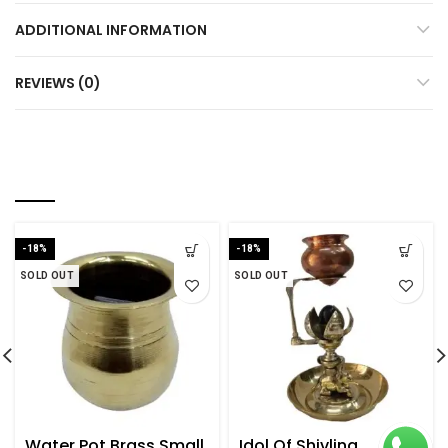
ADDITIONAL INFORMATION
REVIEWS (0)
RELATED PRODUCTS
-18%
-18%
SOLD OUT
SOLD OUT
Water Pot Brass Small
Idol Of Shivling