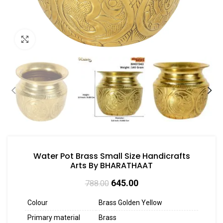
Click to enlarge
Water Pot Brass Small Size Handicrafts
Arts By BHARATHAAT
645.00
788.00
Colour
Brass Golden Yellow
Primary material
Brass