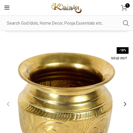
0
-18%
SOLD OUT