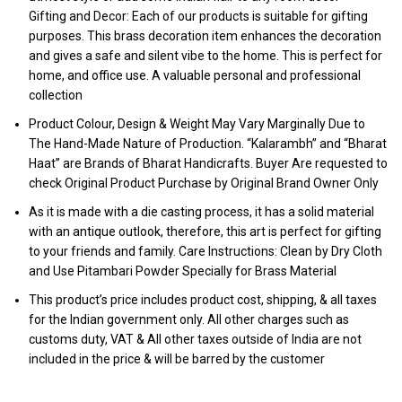
Gifting and Decor: Each of our products is suitable for gifting
purposes. This brass decoration item enhances the decoration
and gives a safe and silent vibe to the home. This is perfect for
home, and office use. A valuable personal and professional
collection
Product Colour, Design & Weight May Vary Marginally Due to
The Hand-Made Nature of Production. “Kalarambh” and “Bharat
Haat” are Brands of Bharat Handicrafts. Buyer Are requested to
check Original Product Purchase by Original Brand Owner Only
As it is made with a die casting process, it has a solid material
with an antique outlook, therefore, this art is perfect for gifting
to your friends and family. Care Instructions: Clean by Dry Cloth
and Use Pitambari Powder Specially for Brass Material
This product’s price includes product cost, shipping, & all taxes
for the Indian government only. All other charges such as
customs duty, VAT & All other taxes outside of India are not
included in the price & will be barred by the customer