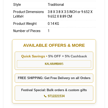
Style
Traditional
Product Dimensions
3.8 X 3.8 X 3.5 INCH or 9.652 X
LxWxH
9.652 X 8.89 CM
Product Weight
0.14 KG
Number of Pieces
1
AVAILABLE OFFERS & MORE
Quick Savings •
5% OFF + 5% Cashback
KALARAMBH05
FREE SHIPPING: Get Free Delivery on all Orders
Festival Special: Bulk orders & custom gifts
📞 9712221534