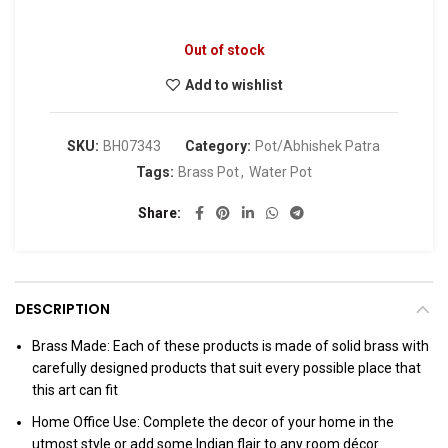
Out of stock
Add to wishlist
SKU:
BH07343
Category:
Pot/Abhishek Patra
Tags:
Brass Pot
,
Water Pot
Share
DESCRIPTION
Brass Made: Each of these products is made of solid brass with
carefully designed products that suit every possible place that
this art can fit
Home Office Use: Complete the decor of your home in the
utmost style or add some Indian flair to any room décor