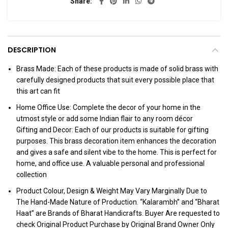
Share
DESCRIPTION
Brass Made: Each of these products is made of solid brass with
carefully designed products that suit every possible place that
this art can fit
Home Office Use: Complete the decor of your home in the
utmost style or add some Indian flair to any room décor
Gifting and Decor: Each of our products is suitable for gifting
purposes. This brass decoration item enhances the decoration
and gives a safe and silent vibe to the home. This is perfect for
home, and office use. A valuable personal and professional
collection
Product Colour, Design & Weight May Vary Marginally Due to
The Hand-Made Nature of Production. “Kalarambh” and “Bharat
Haat” are Brands of Bharat Handicrafts. Buyer Are requested to
check Original Product Purchase by Original Brand Owner Only