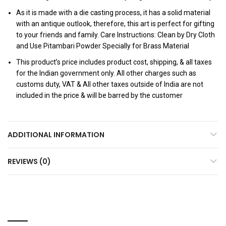
As it is made with a die casting process, it has a solid material
with an antique outlook, therefore, this art is perfect for gifting
to your friends and family. Care Instructions: Clean by Dry Cloth
and Use Pitambari Powder Specially for Brass Material
This product’s price includes product cost, shipping, & all taxes
for the Indian government only. All other charges such as
customs duty, VAT & All other taxes outside of India are not
included in the price & will be barred by the customer
ADDITIONAL INFORMATION
REVIEWS (0)
RELATED PRODUCTS