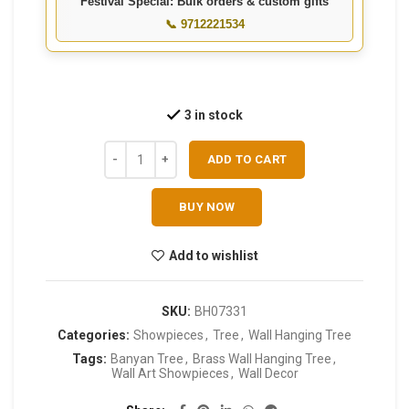
Festival Special: Bulk orders & custom gifts
📞 9712221534
3 in stock
ADD TO CART
BUY NOW
Add to wishlist
SKU:
BH07331
Categories:
Showpieces
,
Tree
,
Wall Hanging Tree
Tags:
Banyan Tree
,
Brass Wall Hanging Tree
,
Wall Art Showpieces
,
Wall Decor