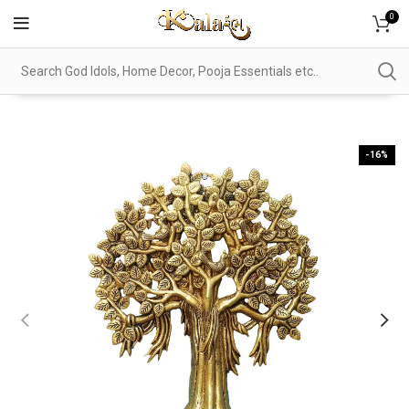
0
-16%