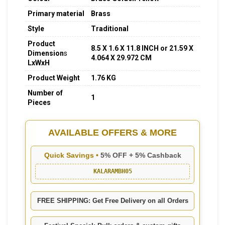
Primary material
Brass
Style
Traditional
Product
8.5 X 1.6 X 11.8 INCH or 21.59 X
Dimension
s
4.064 X 29.972 CM
LxWxH
Product Weight
1.76 KG
Number of
1
Pieces
AVAILABLE OFFERS & MORE
Quick Savings •
5% OFF + 5% Cashback
KALARAMBH05
FREE SHIPPING: Get Free Delivery on all Orders