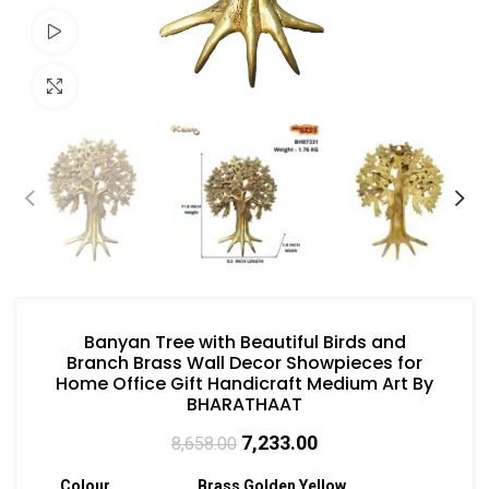
Watch video
Click to enlarge
Banyan Tree with Beautiful Birds and
Branch Brass Wall Decor Showpieces for
Home Office Gift Handicraft Medium Art By
BHARATHAAT
7,233.00
8,658.00
Colour
Brass Golden Yellow