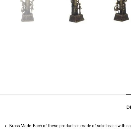
D
Brass Made: Each of these products is made of solid brass with care