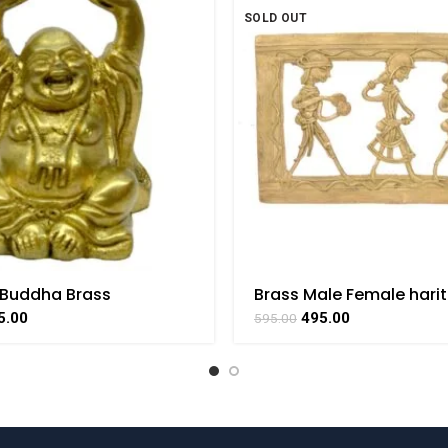
SOLD OUT
 Buddha Brass
Brass Male Female hari
le Handicraft Small Art
Handmade Hanging bast
5.00
495.00
595.00
THAAT
BHARAT HAAT