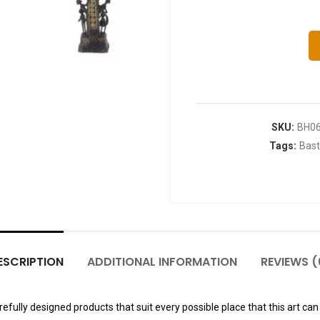
SKU:
BH0
Tags:
Bast
ESCRIPTION
ADDITIONAL INFORMATION
REVIEWS (
fully designed products that suit every possible place that this art can 