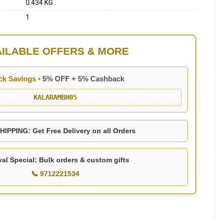
0.434 KG
1
AILABLE OFFERS & MORE
ck Savings •
5% OFF + 5% Cashback
KALARAMBH05
IPPING: Get Free Delivery on all Orders
val Special: Bulk orders & custom gifts
📞 9712221534