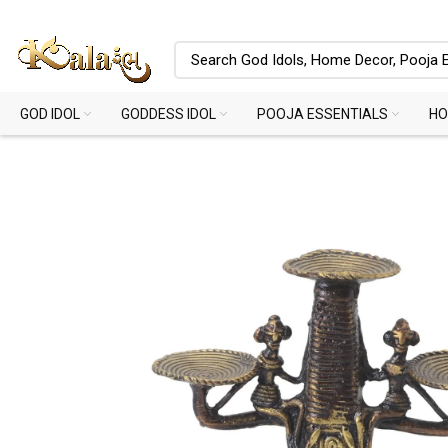
GOD IDOL
GODDESS IDOL
POOJA ESSENTIALS
HO