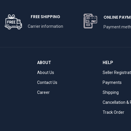
FREE SHIPPING
ONLINE PAYM
Carrier information
Payment met
ABOUT
HELP
About Us
Seller Registra
Contact Us
Payments
Career
Shipping
Cancellation &
Track Order