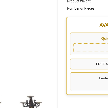
Product Weight
Number of Pieces
AV
Qui
FREE SH
Festi