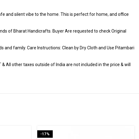
fe and silent vibe to the home. This is perfect for home, and office
ds of Bharat Handicrafts. Buyer Are requested to check Original
iends and family. Care Instructions: Clean by Dry Cloth and Use Pitambari
 All other taxes outside of India are not included in the price & will
-17%