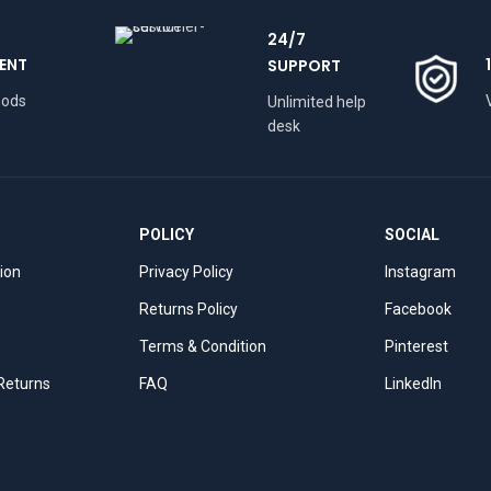
24/7
ENT
SUPPORT
hods
Unlimited help
desk
POLICY
SOCIAL
tion
Privacy Policy
Instagram
Returns Policy
Facebook
Terms & Condition
Pinterest
 Returns
FAQ
LinkedIn