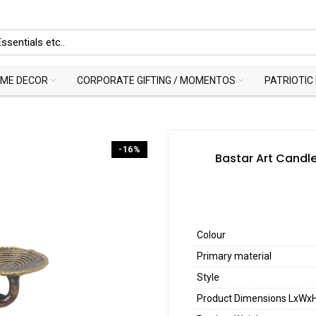
ME DECOR
CORPORATE GIFTING / MOMENTOS
PATRIOTIC
-16%
Bastar Art Candle
Colour
Primary material
Style
Product Dimensions LxWx