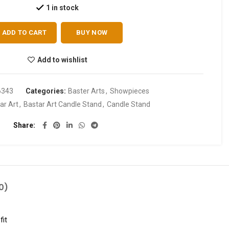
1 in stock
ADD TO CART
BUY NOW
Add to wishlist
6343
Categories:
Baster Arts
,
Showpieces
ar Art
,
Bastar Art Candle Stand
,
Candle Stand
Share
0)
fit