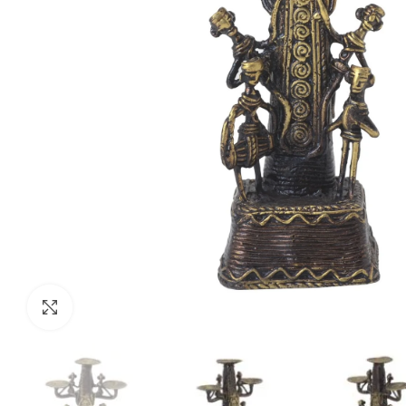
Click to enlarge