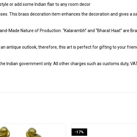
tyle or add some Indian flair to any room decor
poses. This brass decoration item enhances the decoration and gives a sa
and-Made Nature of Production. “Kalarambh” and “Bharat Haat” are Bran
h an antique outlook, therefore, this art is perfect for gifting to your fr
r the Indian government only. All other charges such as customs duty, VAT &
-17%