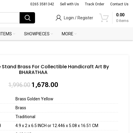
0265 3581342
Sell with Us
Track Order
Contact Us
0.00
Login / Register
0
items
 ITEMS
SHOWPIECES
MORE
 Stand Brass For Collectible Handicraft Art By
BHARATHAA
1,678.00
1,996.00
Brass Golden Yellow
Brass
Traditional
H
4.9 x 2 x 6.5 INCH or 12.446 x 5.08 x 16.51 CM