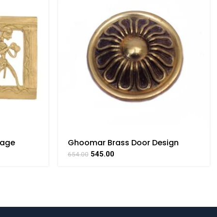
tage
Ghoomar Brass Door Design
ar Art By
Handicrafts Arts By BHARATHAAT
545.00
654.00