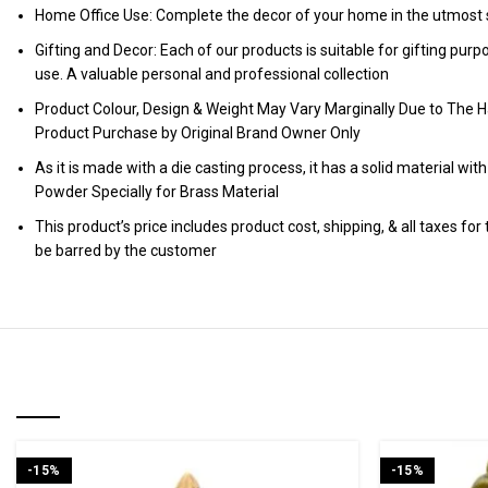
Home Office Use: Complete the decor of your home in the utmost s
Gifting and Decor: Each of our products is suitable for gifting pur
use. A valuable personal and professional collection
Product Colour, Design & Weight May Vary Marginally Due to The H
Product Purchase by Original Brand Owner Only
As it is made with a die casting process, it has a solid material wit
Powder Specially for Brass Material
This product’s price includes product cost, shipping, & all taxes fo
be barred by the customer
RELATED PRODUCTS
-15%
-15%