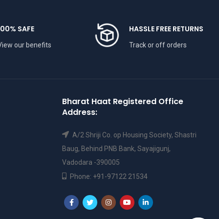
100% SAFE
HASSLE FREE RETURNS
View our benefits
Track or off orders
Bharat Haat Registered Office
Address:
A/2 Shriji Co. op Housing Society, Shastri
Baug, Behind PNB Bank, Sayajigunj,
Vadodara -390005
Phone: +91-97122 21534