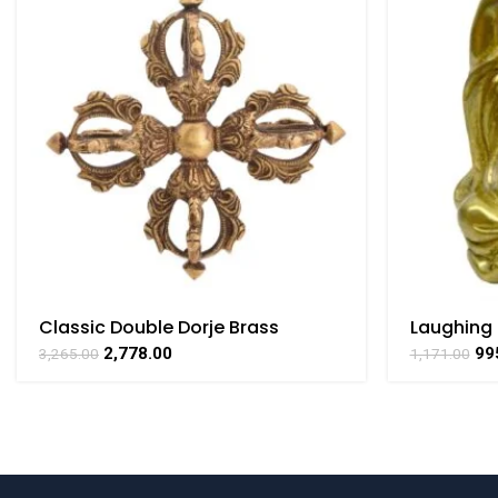
Classic Double Dorje Brass
Laughing
Handcrafted Pendant By BHARAT
Collectib
2,778.00
99
3,265.00
1,171.00
HAAT
By BHARA